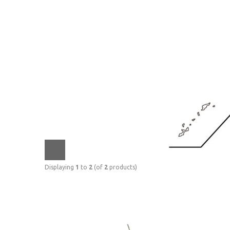
Displaying
1
to
2
(of
2
products)