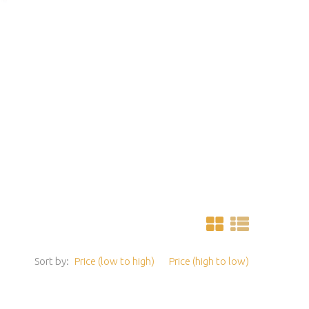
Sort by:
Price (low to high)
Price (high to low)