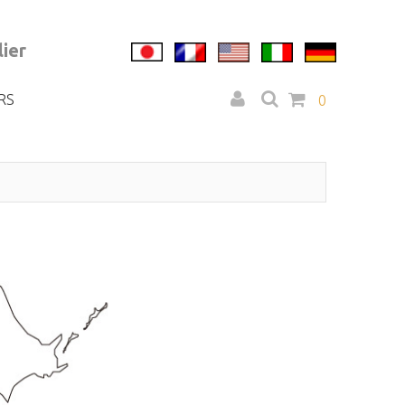
ier
RS
0