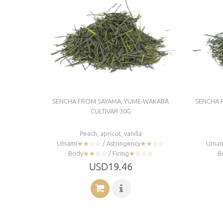
SENCHA FROM SAYAMA, YUME-WAKABA
SENCHA 
CULTIVAR 30G
Peach, apricot, vanilla
Umami
★★☆☆
/ Astringency
★★☆☆
Umam
Body
★★☆☆
/ Firing
★☆☆☆
B
USD19.46