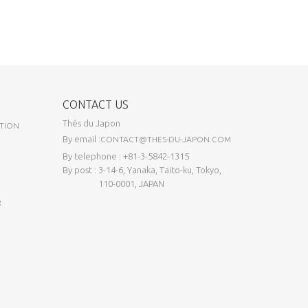
CONTACT US
Thés du Japon
TION
By email :
CONTACT@THES-DU-JAPON.COM
By telephone : +81-3-5842-1315
By post : 3-14-6, Yanaka, Taito-ku, Tokyo,
110-0001, JAPAN
R