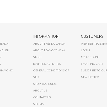
INFORMATION
CUSTOMERS
FRENCH
ABOUT THÉS DU JAPON
MEMBER REGISTRA
NGLISH
ABOUT TOKYO-YANAKA
LOGIN
M
STORE
MY ACCOUNT
K
EVENTS & ACTIVITIES
SHOPPING CART
A HAMONO
GENERAL CONDITIONS OF
SUBSCRIBE TO OU
SALE
NEWSLETTER
SHOPPING GUIDE
ABOUT US
CONTACT US
SITE MAP