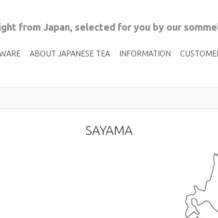
ght from Japan, selected for you by our sommel
 WARE
ABOUT JAPANESE TEA
INFORMATION
CUSTOME
SAYAMA