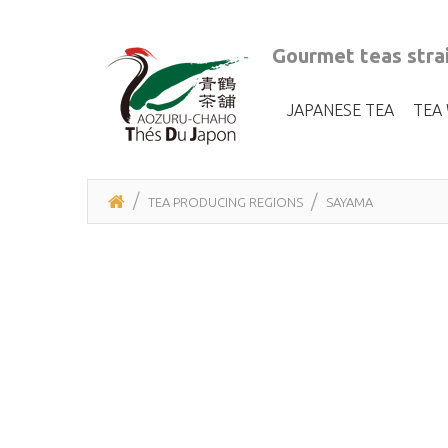
Gourmet teas strai
JAPANESE TEA
TEA
TEA PRODUCING REGIONS
SAYAMA