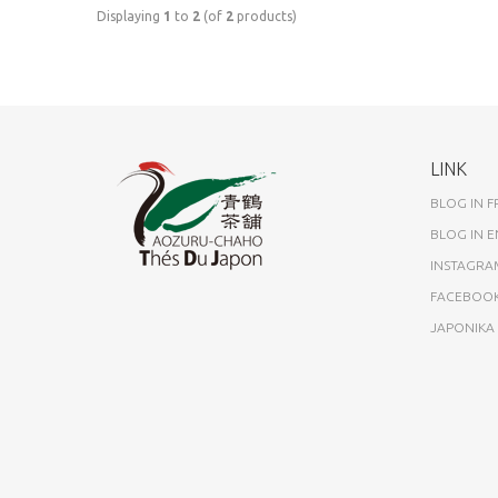
Displaying
1
to
2
(of
2
products)
LINK
BLOG IN 
BLOG IN E
INSTAGRA
FACEBOO
JAPONIK