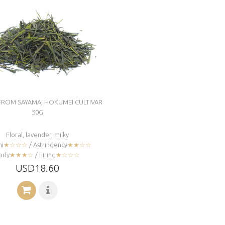
FROM SAYAMA, HOKUMEI CULTIVAR
50G
Floral, lavender, milky
i
★☆☆☆
/ Astringency
★★☆☆
ody
★★★☆
/ Firing
★☆☆☆
USD18.60