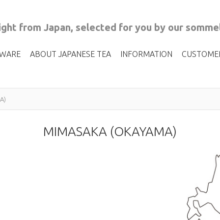
ght from Japan, selected for you by our sommel
 WARE
ABOUT JAPANESE TEA
INFORMATION
CUSTOME
A)
MIMASAKA (OKAYAMA)