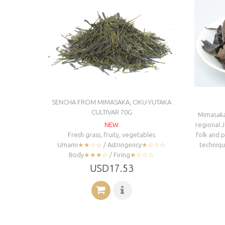
SENCHA FROM MIMASAKA, OKU-YUTAKA
CULTIVAR 70G
Mimasaka-
NEW
regional 
Fresh grass, fruity, vegetables
folk and 
Umami
★★☆☆
/ Astringency
★☆☆☆
technique
Body
★★★☆
/ Firing
★☆☆☆
USD17.53