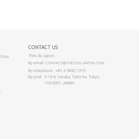
CONTACT US
Thés du Japon
TION
By email :
CONTACT@THES-DU-JAPON.COM
By telephone : +81-3-5842-1315
By post : 3-14-6, Yanaka, Taito-ku, Tokyo,
110-0001, JAPAN
R