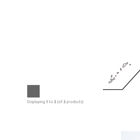
Displaying
1
to
2
(of
2
products)