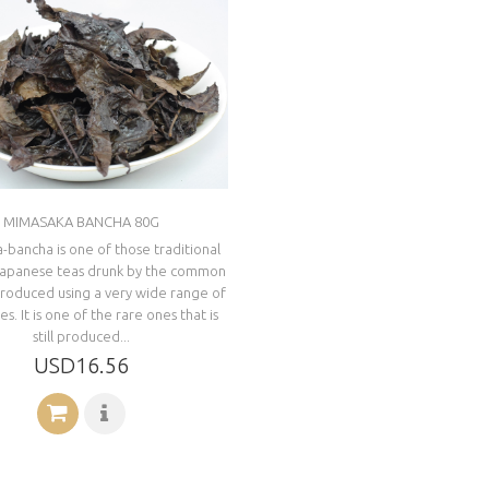
MIMASAKA BANCHA 80G
bancha is one of those traditional
Japanese teas drunk by the common
produced using a very wide range of
s. It is one of the rare ones that is
still produced...
USD16.56