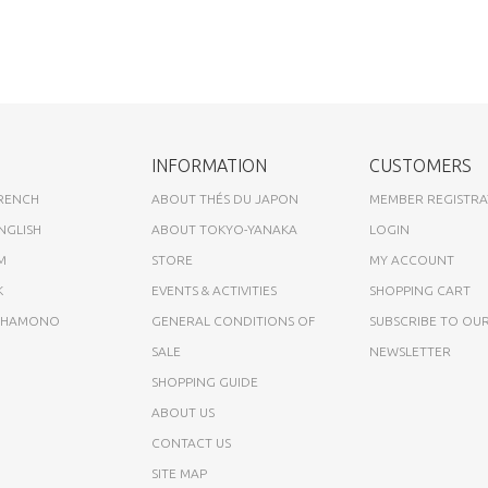
INFORMATION
CUSTOMERS
FRENCH
ABOUT THÉS DU JAPON
MEMBER REGISTRA
NGLISH
ABOUT TOKYO-YANAKA
LOGIN
M
STORE
MY ACCOUNT
K
EVENTS & ACTIVITIES
SHOPPING CART
A HAMONO
GENERAL CONDITIONS OF
SUBSCRIBE TO OU
SALE
NEWSLETTER
SHOPPING GUIDE
ABOUT US
CONTACT US
SITE MAP