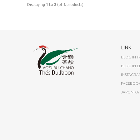
Displaying
1
to
2
(of
2
products)
LINK
BLOG IN 
BLOG IN E
INSTAGRA
FACEBOO
JAPONIK