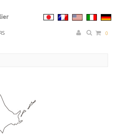
ier
RS
0