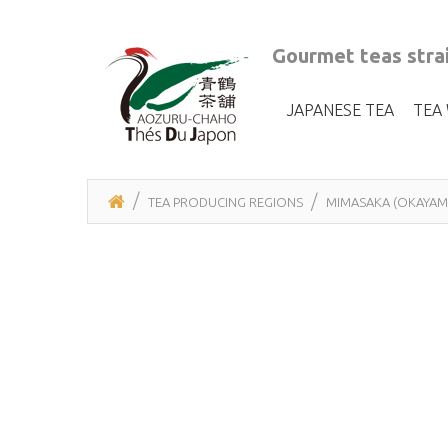
Gourmet teas strai
JAPANESE TEA
TEA
TEA PRODUCING REGIONS
MIMASAKA (OKAYAM