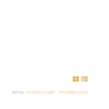
Sort by:
Price (low to high)
Price (high to low)