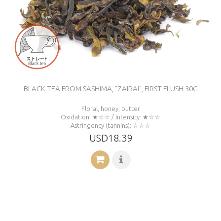
BLACK TEA FROM SASHIMA, "ZAIRAI", FIRST FLUSH 30G
Floral, honey, butter
Oxidation: ★☆☆ / Intensity: ★☆☆
Astringency (tannins): ☆☆☆
USD18.39