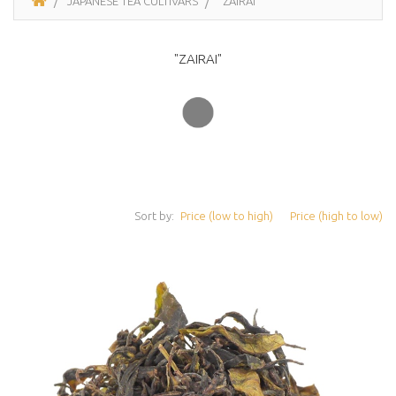
JAPANESE TEA CULTIVARS
"ZAIRAI"
"ZAIRAI"
Sort by:
Price (low to high)
Price (high to low)