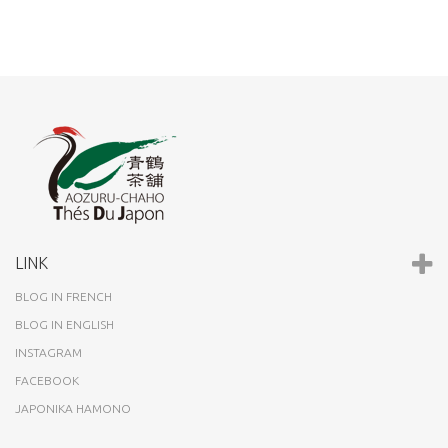
LINK
BLOG IN FRENCH
BLOG IN ENGLISH
INSTAGRAM
FACEBOOK
JAPONIKA HAMONO