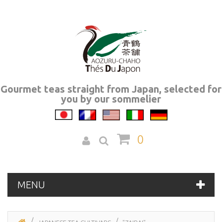
Gourmet teas straight from Japan, selected for
you by our sommelier
0
MENU