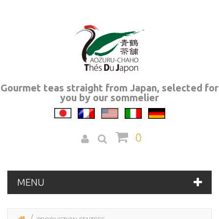
Gourmet teas straight from Japan, selected for
you by our sommelier
0
MENU