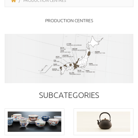
PRODUCTION CENTRES
PRODUCTION CENTRES
SUBCATEGORIES