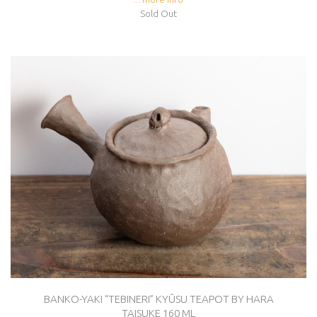
Sold Out
BANKO-YAKI “TEBINERI” KYÛSU TEAPOT BY HARA
TAISUKE 160 ML