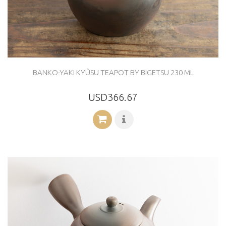
BANKO-YAKI KYÛSU TEAPOT BY BIGETSU 230 ML
USD366.67