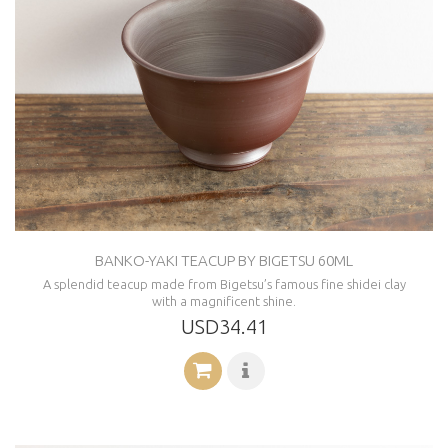
BANKO-YAKI TEACUP BY BIGETSU 60ML
A splendid teacup made from Bigetsu’s famous fine shidei clay
with a magnificent shine.
USD34.41