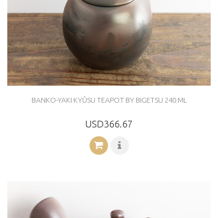
BANKO-YAKI KYÛSU TEAPOT BY BIGETSU 240 ML
USD366.67