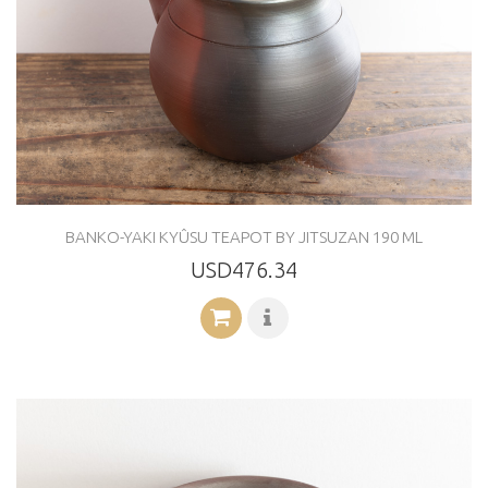
BANKO-YAKI KYÛSU TEAPOT BY JITSUZAN 190 ML
USD476.34