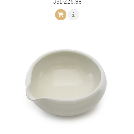
USD226.88