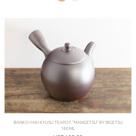
BANKO-YAKI KYUSU TEAPOT "MANGETSU" BY BIGETSU
160 ML