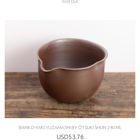
Sold Out
BANKO-YAKI YUZAMASHI BY ÔTSUKI SHUN 240 ML
USD53.76