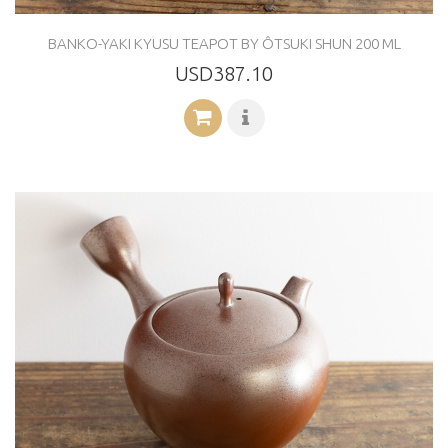
BANKO-YAKI KYUSU TEAPOT BY ÔTSUKI SHUN 200 ML
USD387.10