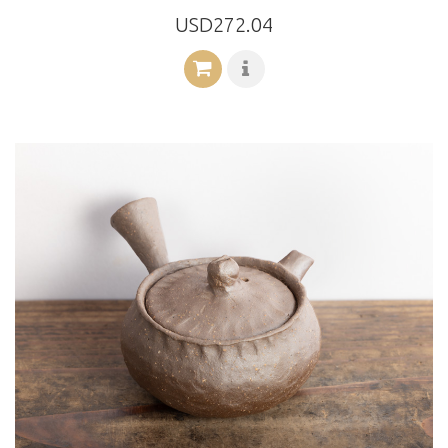
USD272.04