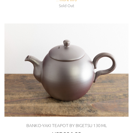
Sold Out
BANKO-YAKI TEAPOT BY BIGETSU 130 ML