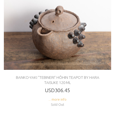
BANKO-YAKI “TEBINERI” HÔHIN TEAPOT BY HARA
TAISUKE 120 ML
USD306.45
... more info
Sold Out