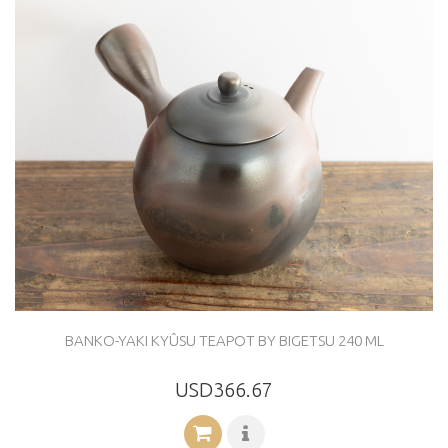
BANKO-YAKI KYÛSU TEAPOT BY BIGETSU 240 ML
USD366.67