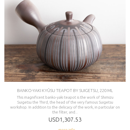
BANKO-YAKI KYÛSU TEAPOT BY SUIGETSU, 220 ML
This magnificent banko-yaki teapot is the work of Shimizu
Suigetsu the Third, the head of the very famous Suigetsu
workshop. In addition to the delicacy of the work, in particular on
the filter, and...
USD1,307.53
... more info