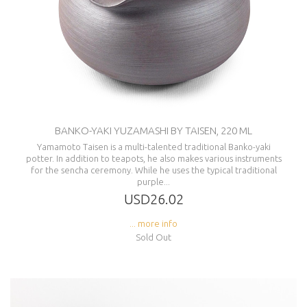
BANKO-YAKI YUZAMASHI BY TAISEN, 220 ML
Yamamoto Taisen is a multi-talented traditional Banko-yaki
potter. In addition to teapots, he also makes various instruments
for the sencha ceremony. While he uses the typical traditional
purple...
USD26.02
... more info
Sold Out