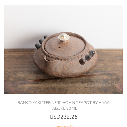
BANKO-YAKI “TEBINERI” HÔHIN TEAPOT BY HARA
TAISUKE 80 ML
USD232.26
... more info