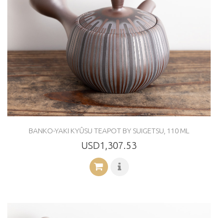
BANKO-YAKI KYÛSU TEAPOT BY SUIGETSU, 110 ML
USD1,307.53