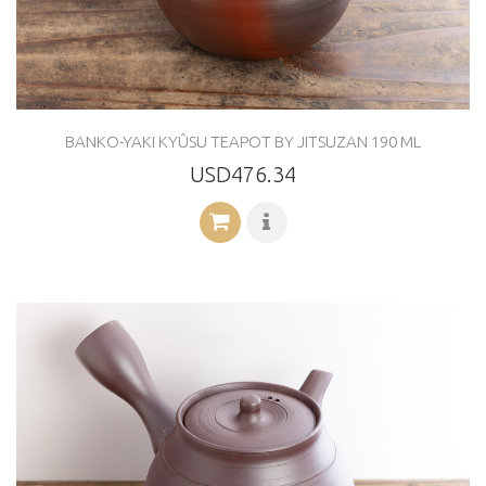
BANKO-YAKI KYÛSU TEAPOT BY JITSUZAN 190 ML
USD476.34