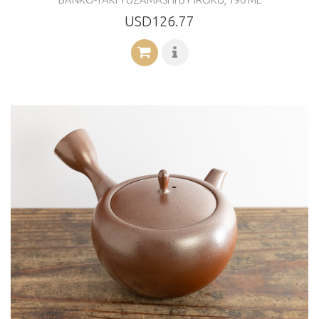
USD126.77