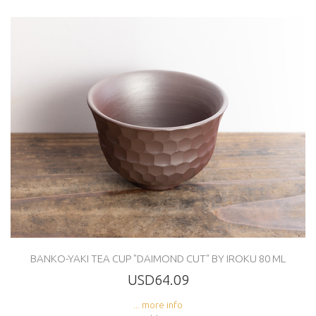
BANKO-YAKI TEA CUP "DAIMOND CUT" BY IROKU 80 ML
USD64.09
... more info