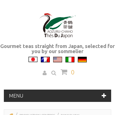
Gourmet teas straight from Japan, selected for
you by our sommelier
0
MENU