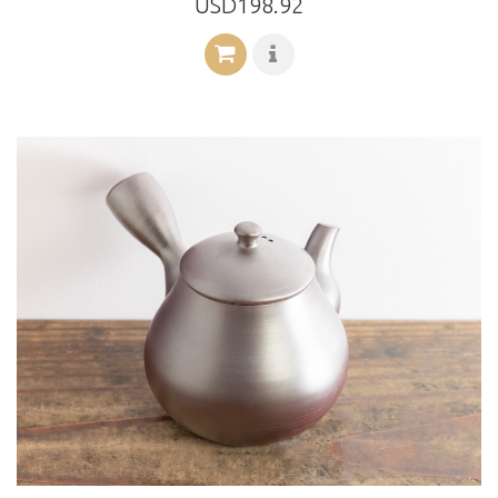
USD198.92