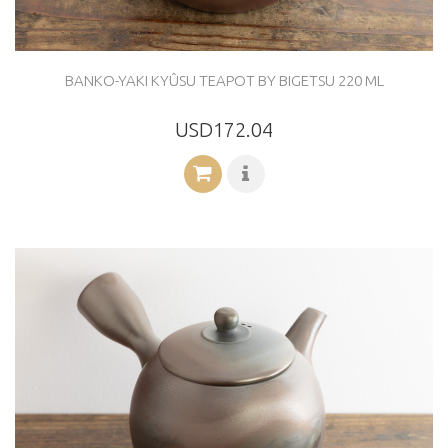
BANKO-YAKI KYÛSU TEAPOT BY BIGETSU 220 ML
USD172.04