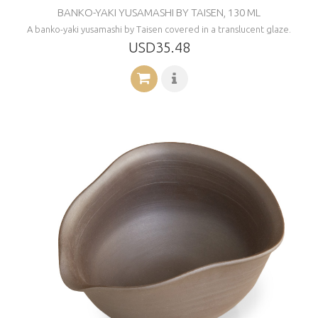
BANKO-YAKI YUSAMASHI BY TAISEN, 130 ML
A banko-yaki yusamashi by Taisen covered in a translucent glaze.
USD35.48