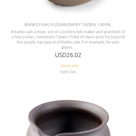
BANKO-YAKI YUSAMASHI BY TAISEN, 140 ML
A banko-yaki artisan, son of a pottery kiln maker and grandson of
a fine potter, Yamamoto Taisen’s field of vision goes far beyond
the purple clay typical of Banko-yaki. For example, he uses
glazes...
USD26.02
... more info
Sold Out