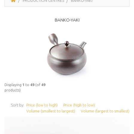
PRODUCTION CENTRES
BANKO-YAKI
BANKO-YAKI
Displaying
1
to
49
(of
49
products)
Sort by:
Price (low to high)
Price (high to low)
Volume (smallest to largest)
Volume (largest to smallest)