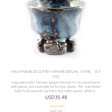
HAGI-YAKI BLUE CUP BY YAMANE SEIGAN, 110 ML (3.7
OZ)
Hagi-yaki potter Yamane Seigan is known for his experiments
with glazes, and especially for his blue glazes. This “wari-kôdai”
(split foot) guinomi cup has a very rustic aspect, which is...
USD35.48
... more info
Sold Out