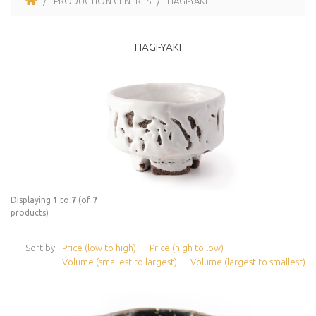
PRODUCTION CENTRES
HAGI-YAKI
HAGI-YAKI
Displaying
1
to
7
(of
7
products)
Sort by:
Price (low to high)
Price (high to low)
Volume (smallest to largest)
Volume (largest to smallest)