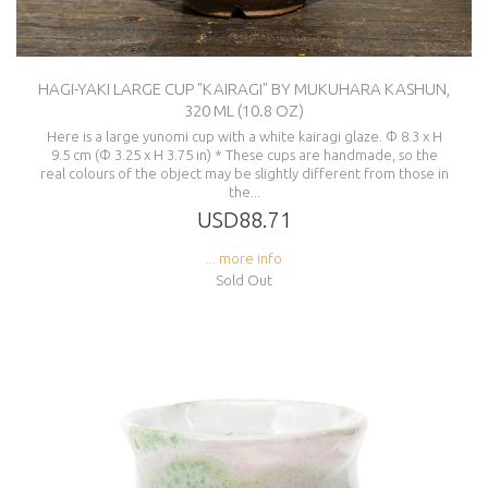
HAGI-YAKI LARGE CUP "KAIRAGI" BY MUKUHARA KASHUN,
320 ML (10.8 OZ)
Here is a large yunomi cup with a white kairagi glaze. Φ 8.3 x H
9.5 cm (Φ 3.25 x H 3.75 in) * These cups are handmade, so the
real colours of the object may be slightly different from those in
the...
USD88.71
... more info
Sold Out