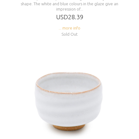
shape. The white and blue colours in the glaze give an
impression of...
USD28.39
... more info
Sold Out