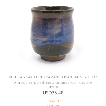
BLUE HAGI-YAKI CUP BY YAMANE SEIGAN, 280 ML / 9.5 OZ
A large, thick Hagi-yaki cup to enhance and bring out the
marvello...
USD35.48
... more info
Sold Out