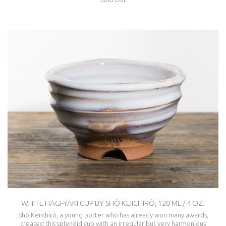
WHITE HAGI-YAKI CUP BY SHÔ KEIICHIRÔ, 120 ML / 4 OZ.
Shô Keiichirô, a young potter who has already won many awards,
created this splendid cup with an irregular but very harmonious