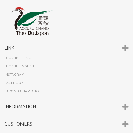
LINK
BLOG IN FRENCH
BLOG IN ENGLISH
INSTAGRAM
FACEBOOK
JAPONIKA HAMONO
INFORMATION
CUSTOMERS