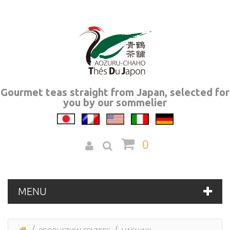
Gourmet teas straight from Japan, selected for
you by our sommelier
0
MENU