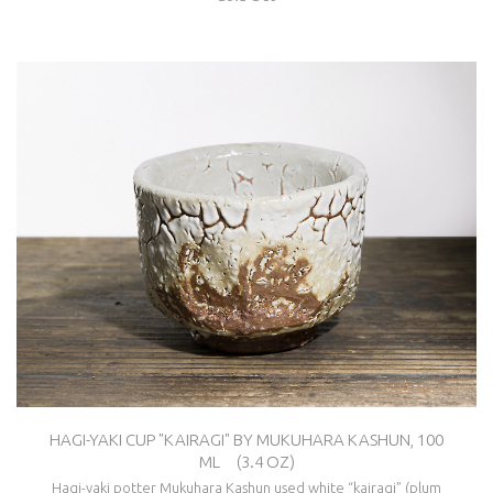
HAGI-YAKI CUP "KAIRAGI" BY MUKUHARA KASHUN, 100
ML (3.4 OZ)
Hagi-yaki potter Mukuhara Kashun used white “kairagi” (plum