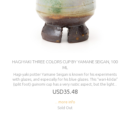
HAGI-YAKI THREE COLORS CUP BY YAMANE SEIGAN, 100
ML
Hagi-yaki potter Yamane Seigan is known for his experiments
with glazes, and especially for his blue glazes. This “wari-kôdai”
(split foot) guinomi cup has a very rustic aspect, but the light...
USD35.48
... more info
Sold Out