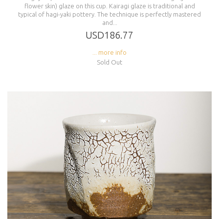
flower skin) glaze on this cup. Kairagi glaze is traditional and
typical of hagi-yaki pottery. The technique is perfectly mastered
and...
USD186.77
... more info
Sold Out