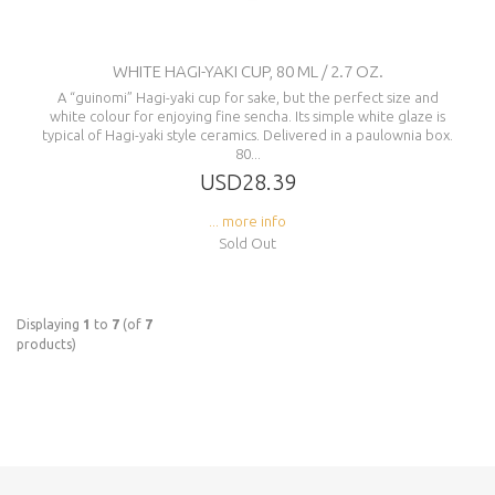
WHITE HAGI-YAKI CUP, 80 ML / 2.7 OZ.
A “guinomi” Hagi-yaki cup for sake, but the perfect size and
white colour for enjoying fine sencha. Its simple white glaze is
typical of Hagi-yaki style ceramics. Delivered in a paulownia box.
80...
USD28.39
... more info
Sold Out
Displaying
1
to
7
(of
7
products)