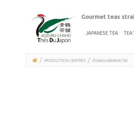
Gourmet teas strai
JAPANESE TEA
TEA
PRODUCTION CENTRES
ÔSAKA-NANIWA TIN