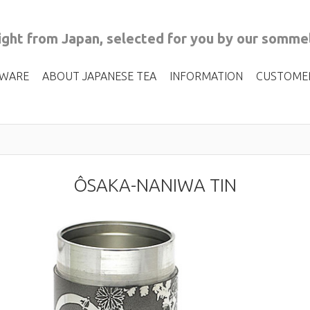
ght from Japan, selected for you by our sommel
 WARE
ABOUT JAPANESE TEA
INFORMATION
CUSTOME
ÔSAKA-NANIWA TIN