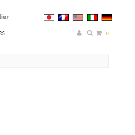
ier
RS
0