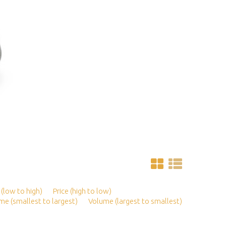
 (low to high)
Price (high to low)
me (smallest to largest)
Volume (largest to smallest)