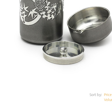
Sort by:
Price
Volu