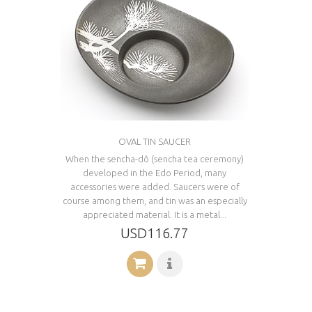
OVAL TIN SAUCER
When the sencha-dô (sencha tea ceremony)
developed in the Edo Period, many
accessories were added. Saucers were of
course among them, and tin was an especially
appreciated material. It is a metal...
USD116.77