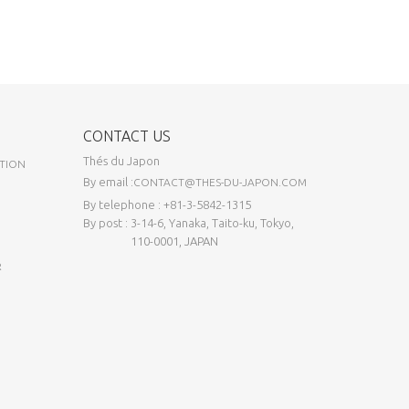
CONTACT US
Thés du Japon
TION
By email :
CONTACT@THES-DU-JAPON.COM
By telephone : +81-3-5842-1315
By post : 3-14-6, Yanaka, Taito-ku, Tokyo,
110-0001, JAPAN
R