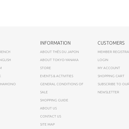
INFORMATION
CUSTOMERS
FRENCH
ABOUT THÉS DU JAPON
MEMBER REGISTRA
NGLISH
ABOUT TOKYO-YANAKA
LOGIN
M
STORE
MY ACCOUNT
K
EVENTS & ACTIVITIES
SHOPPING CART
A HAMONO
GENERAL CONDITIONS OF
SUBSCRIBE TO OU
SALE
NEWSLETTER
SHOPPING GUIDE
ABOUT US
CONTACT US
SITE MAP