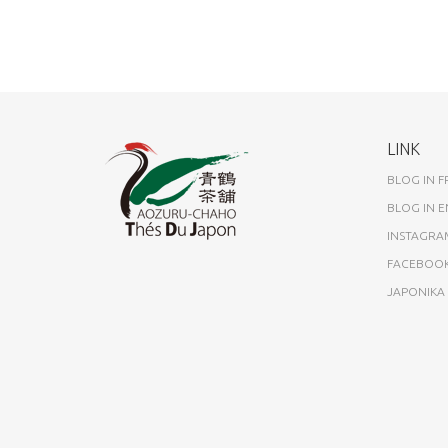
LINK
BLOG IN 
BLOG IN E
INSTAGRA
FACEBOO
JAPONIK