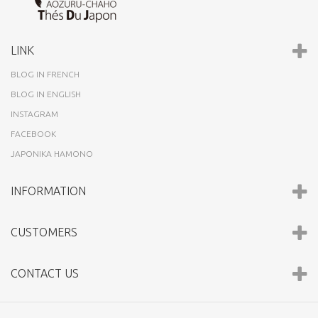
LINK
BLOG IN FRENCH
BLOG IN ENGLISH
INSTAGRAM
FACEBOOK
JAPONIKA HAMONO
INFORMATION
CUSTOMERS
CONTACT US