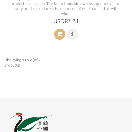
production in Japan. The Kubo-Komakichi workshop operates on
a very small scale since it is composed of Mr. Kubo and his wife,
who...
USD87.31
Displaying
1
to
2
(of
2
products)