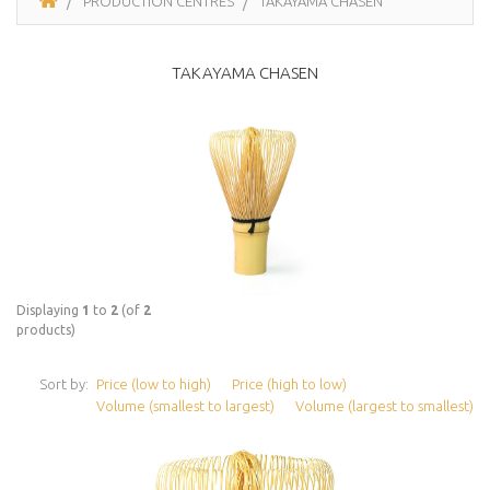
PRODUCTION CENTRES
TAKAYAMA CHASEN
TAKAYAMA CHASEN
Displaying
1
to
2
(of
2
products)
Sort by:
Price (low to high)
Price (high to low)
Volume (smallest to largest)
Volume (largest to smallest)