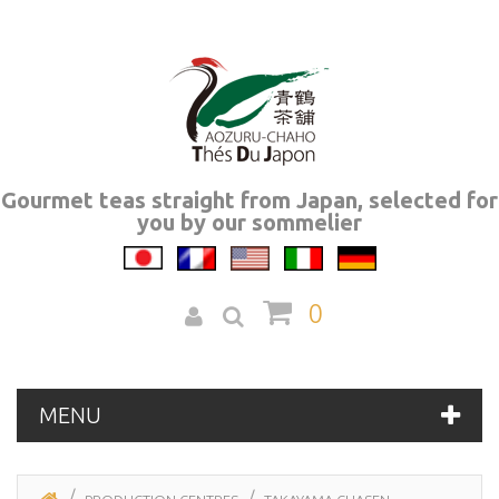
Gourmet teas straight from Japan, selected for
you by our sommelier
0
MENU