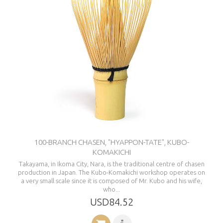
100-BRANCH CHASEN, "HYAPPON-TATE", KUBO-
KOMAKICHI
Takayama, in Ikoma City, Nara, is the traditional centre of chasen
production in Japan. The Kubo-Komakichi workshop operates on
a very small scale since it is composed of Mr. Kubo and his wife,
who...
USD84.52