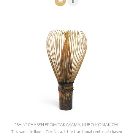
“SHIN” CHASEN FROM TAKAYAMA, KUBO-KOMAKICHI
Takayama, in Ikoma City, Nara, is the traditional centre of chasen