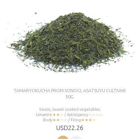
TAMARYOKUCHA FROM SONOGI, ASATSUYU CULTIVAR
50G
beans, Sweet cooked vegetables
Umami
★★★☆
/ Astringency
☆☆☆☆
Body
★★☆☆
/ Firing
★★★☆
USD22.26