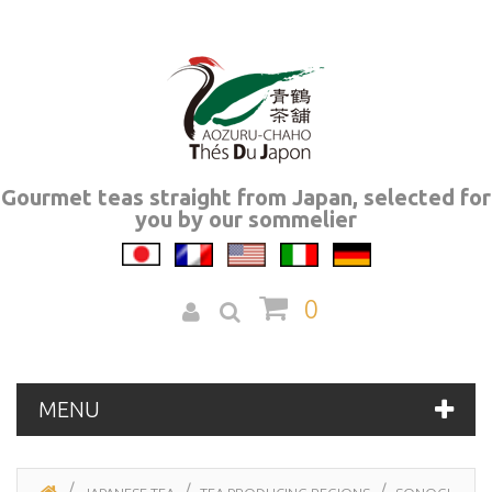
Gourmet teas straight from Japan, selected for
you by our sommelier
0
MENU