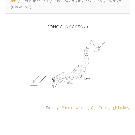
JAPANESE TEA
TEA PRODUCING REGIONS
SONOGI
(NAGASAKI)
SONOGI (NAGASAKI)
Sort by:
Price (low to high)
Price (high to low)