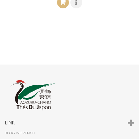
LINK
BLOG IN FRENCH