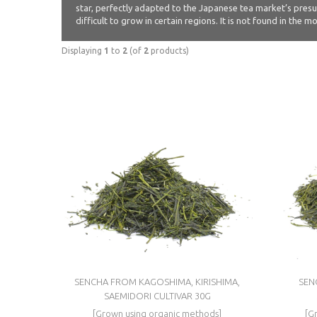
star, perfectly adapted to the Japanese tea market’s presum
difficult to grow in certain regions. It is not found in the
Displaying
1
to
2
(of
2
products)
SENCHA FROM KAGOSHIMA, KIRISHIMA,
SEN
SAEMIDORI CULTIVAR 30G
[Grown using organic methods]
[G