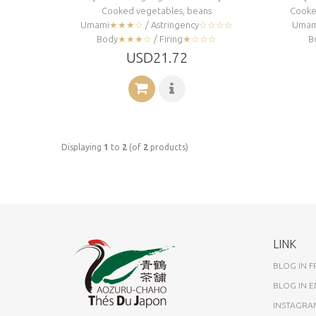
Cooked vegetables, beans
Cooked
Umami
★★★☆
/ Astringency
☆☆☆☆
Umam
Body
★★★☆
/ Firing
★☆☆☆
B
USD21.72
Displaying
1
to
2
(of
2
products)
LINK
BLOG IN 
BLOG IN E
INSTAGRA