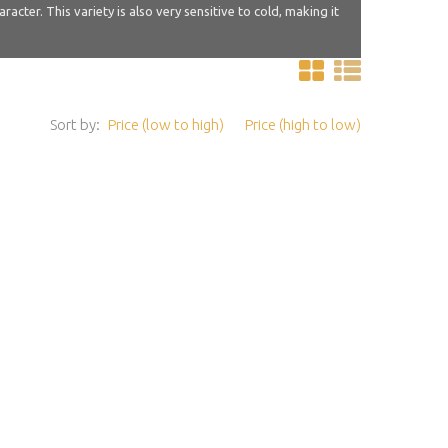
ter. This variety is also very sensitive to cold, making it
Sort by:
Price (low to high)
Price (high to low)