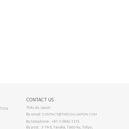
CONTACT US
Thés du Japon
TION
By email :
CONTACT@THES-DU-JAPON.COM
By telephone : +81-3-5842-1315
By post : 3-14-6, Yanaka, Taito-ku, Tokyo,