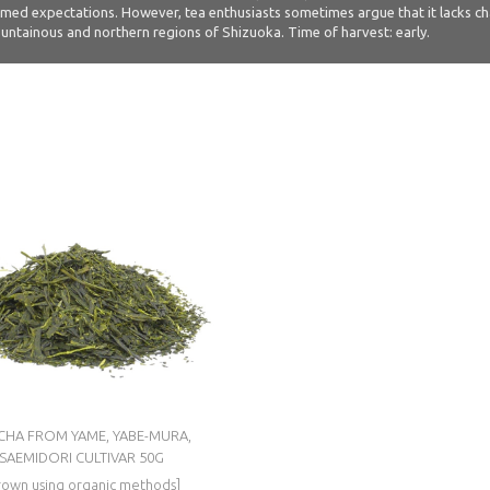
ed expectations. However, tea enthusiasts sometimes argue that it lacks charac
 mountainous and northern regions of Shizuoka. Time of harvest: early.
CHA FROM YAME, YABE-MURA,
SAEMIDORI CULTIVAR 50G
rown using organic methods]