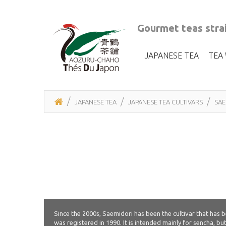
Gourmet teas strai
JAPANESE TEA
TEA
JAPANESE TEA
JAPANESE TEA CULTIVARS
SAE
Since the 2000s, Saemidori has been the cultivar that has
was registered in 1990. It is intended mainly for sencha, bu