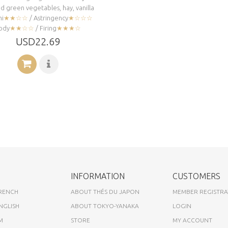
 green vegetables, hay, vanilla
i
★★☆☆
/ Astringency
★☆☆☆
ody
★★☆☆
/ Firing
★★★☆
USD22.69
INFORMATION
CUSTOMERS
FRENCH
ABOUT THÉS DU JAPON
MEMBER REGISTRA
NGLISH
ABOUT TOKYO-YANAKA
LOGIN
M
STORE
MY ACCOUNT