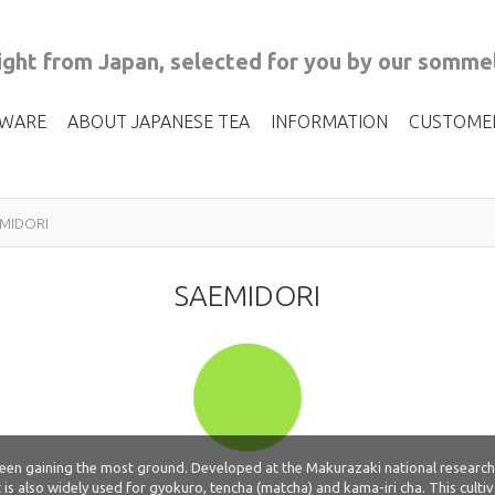
ght from Japan, selected for you by our sommel
 WARE
ABOUT JAPANESE TEA
INFORMATION
CUSTOME
MIDORI
SAEMIDORI
 been gaining the most ground. Developed at the Makurazaki national research
t is also widely used for gyokuro, tencha (matcha) and kama-iri cha. This culti