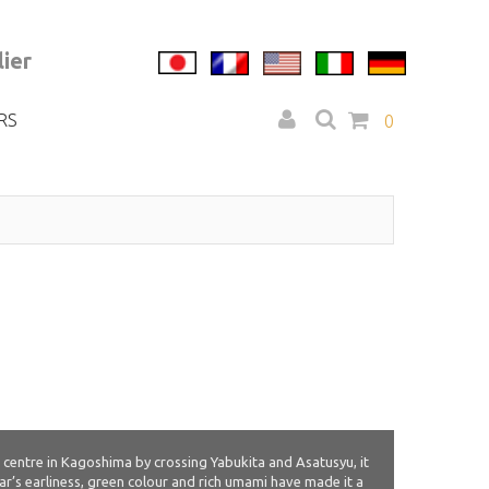
ier
RS
0
 centre in Kagoshima by crossing Yabukita and Asatusyu, it
var’s earliness, green colour and rich umami have made it a