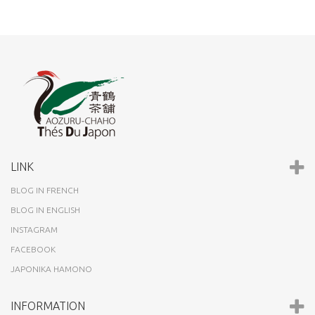
LINK
BLOG IN FRENCH
BLOG IN ENGLISH
INSTAGRAM
FACEBOOK
JAPONIKA HAMONO
INFORMATION