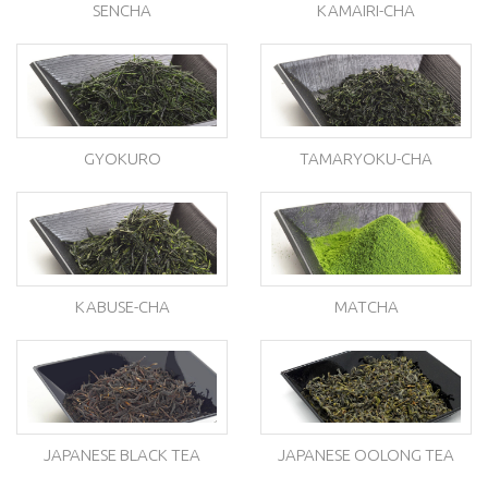
SENCHA
KAMAIRI-CHA
GYOKURO
TAMARYOKU-CHA
KABUSE-CHA
MATCHA
JAPANESE BLACK TEA
JAPANESE OOLONG TEA