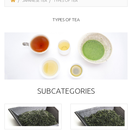
JAPANESE TEA
TYPES OF TEA
TYPES OF TEA
SUBCATEGORIES