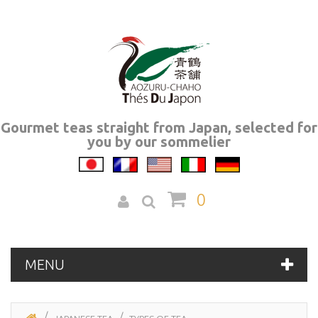
Gourmet teas straight from Japan, selected for
you by our sommelier
0
MENU