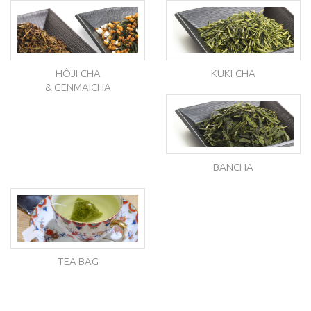
HÔJI-CHA
KUKI-CHA
& GENMAICHA
BANCHA
TEA BAG