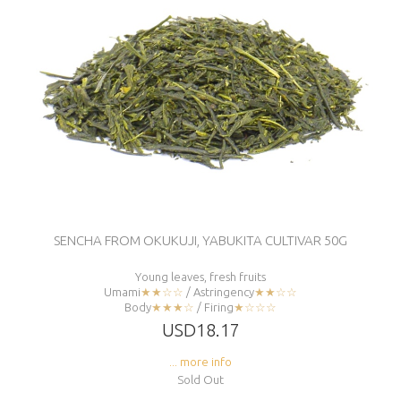
SENCHA FROM OKUKUJI, YABUKITA CULTIVAR 50G
Young leaves, fresh fruits
Umami
★★☆☆
/ Astringency
★★☆☆
Body
★★★☆
/ Firing
★☆☆☆
USD18.17
... more info
Sold Out