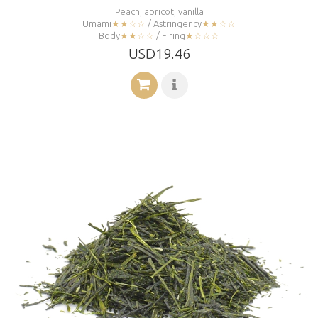
Peach, apricot, vanilla
Umami
★★☆☆
/ Astringency
★★☆☆
Body
★★☆☆
/ Firing
★☆☆☆
USD19.46