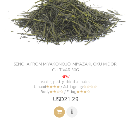
SENCHA FROM MIYAKONOJÔ, MIYAZAKI, OKU-MIDORI
CULTIVAR 30G
NEW
vanilla, pastry, dried tomatos
Umami
★★★★
/ Astringency
☆☆☆☆
Body
★★☆☆
/ Firing
★★★☆
USD21.29