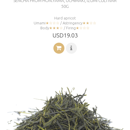
SENCHA FROM HON.YAMA, UCHIMAKI, IZUMI CULTIVAR
50G
Hard apricot
Umami
★☆☆☆
/ Astringency
★★☆☆
Body
★★★☆
/ Firing
★☆☆☆
USD19.03