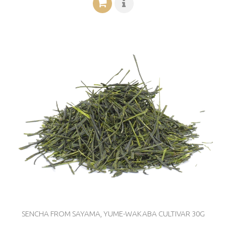
SENCHA FROM SAYAMA, YUME-WAKABA CULTIVAR 30G