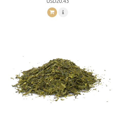
USD20.43