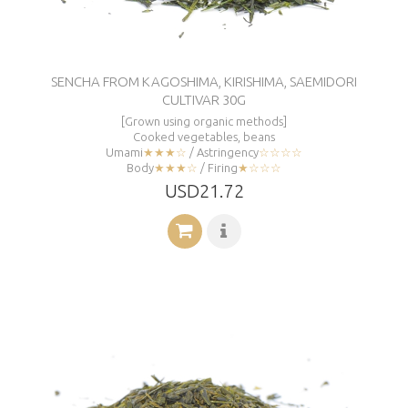
SENCHA FROM KAGOSHIMA, KIRISHIMA, SAEMIDORI
CULTIVAR 30G
[Grown using organic methods]
Cooked vegetables, beans
Umami
★★★☆
/ Astringency
☆☆☆☆
Body
★★★☆
/ Firing
★☆☆☆
USD21.72