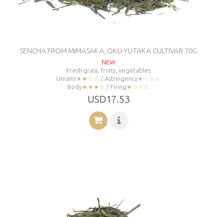
SENCHA FROM MIMASAKA, OKU-YUTAKA CULTIVAR 70G
NEW
Fresh grass, fruity, vegetables
Umami
★★☆☆
/ Astringency
★☆☆☆
Body
★★★☆
/ Firing
★☆☆☆
USD17.53