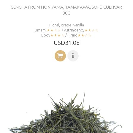
SENCHA FROM HON.YAMA, TAMAKAWA, SÔFÛ CULTIVAR
30G
Floral, grape, vanilla
Umami
★★☆☆
/ Astringency
★★☆☆
Body
★★★☆
/ Firing
★★☆☆
USD31.08