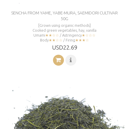
SENCHA FROM YAME, YABE-MURA, SAEMIDORI CULTIVAR
50G
[Grown using organic methods]
Cooked green vegetables, hay, vanilla
Umami
★★☆☆
/ Astringency
★☆☆☆
Body
★★☆☆
/ Firing
★★★☆
USD22.69