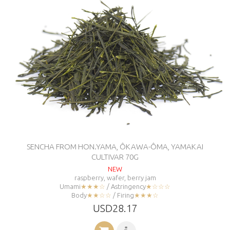
SENCHA FROM HON.YAMA, ÔKAWA-ÔMA, YAMAKAI
CULTIVAR 70G
NEW
raspberry, wafer, berry jam
Umami
★★★☆
/ Astringency
★☆☆☆
Body
★★☆☆
/ Firing
★★★☆
USD28.17