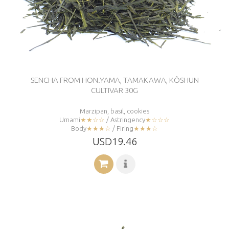
SENCHA FROM HON.YAMA, TAMAKAWA, KÔSHUN
CULTIVAR 30G
Marzipan, basil, cookies
Umami
★★☆☆
/ Astringency
★☆☆☆
Body
★★★☆
/ Firing
★★★☆
USD19.46