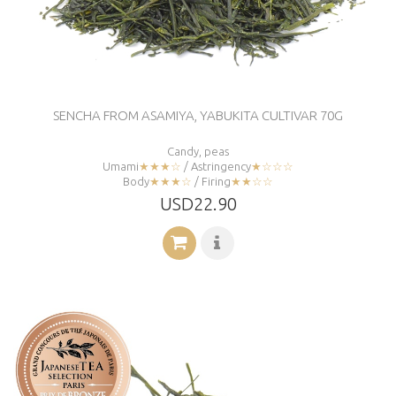
SENCHA FROM ASAMIYA, YABUKITA CULTIVAR 70G
Candy, peas
Umami
★★★☆
/ Astringency
★☆☆☆
Body
★★★☆
/ Firing
★★☆☆
USD22.90