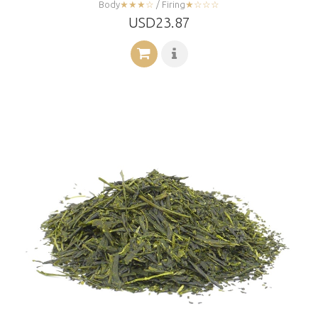
Body
★★★☆
/ Firing
★☆☆☆
USD23.87