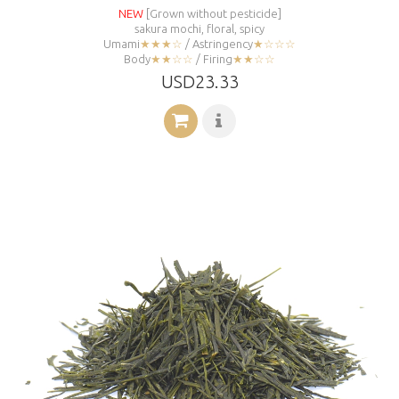
NEW
[Grown without pesticide]
sakura mochi, floral, spicy
Umami
★★★☆
/ Astringency
★☆☆☆
Body
★★☆☆
/ Firing
★★☆☆
USD23.33