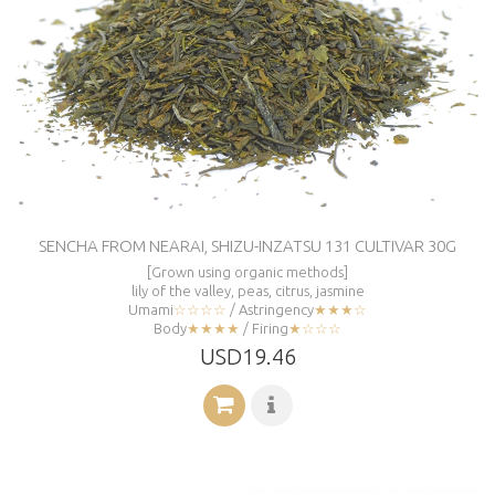
SENCHA FROM NEARAI, SHIZU-INZATSU 131 CULTIVAR 30G
[Grown using organic methods]
lily of the valley, peas, citrus, jasmine
Umami
☆☆☆☆
/ Astringency
★★★☆
Body
★★★★
/ Firing
★☆☆☆
USD19.46