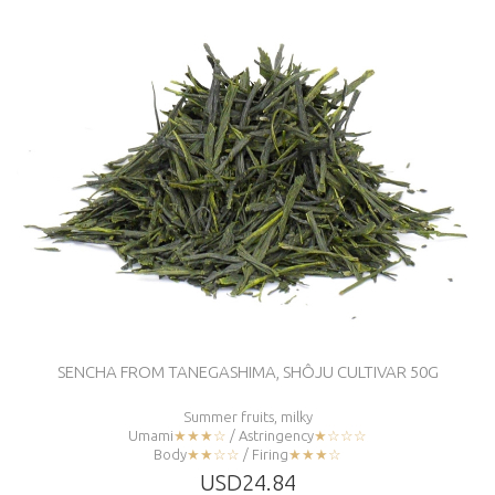
SENCHA FROM TANEGASHIMA, SHÔJU CULTIVAR 50G
Summer fruits, milky
Umami
★★★☆
/ Astringency
★☆☆☆
Body
★★☆☆
/ Firing
★★★☆
USD24.84