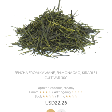
SENCHA FROM KAWANE, SHIMONAGAO, KIRARI 31
CULTIVAR 30G
Apricot, coconut, creamy
Umami
★★★☆
/ Astringency
☆☆☆☆
Body
★★☆☆
/ Firing
★★☆☆
USD22.26