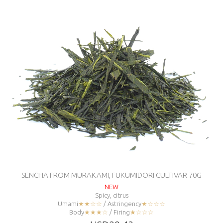
SENCHA FROM MURAKAMI, FUKUMIDORI CULTIVAR 70G
NEW
Spicy, citrus
Umami
★★☆☆
/ Astringency
★☆☆☆
Body
★★★☆
/ Firing
★☆☆☆