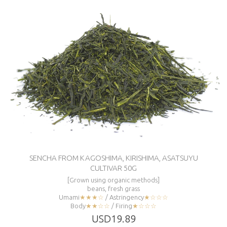
SENCHA FROM KAGOSHIMA, KIRISHIMA, ASATSUYU
CULTIVAR 50G
[Grown using organic methods]
beans, fresh grass
Umami
★★★☆
/ Astringency
★☆☆☆
Body
★★☆☆
/ Firing
★☆☆☆
USD19.89