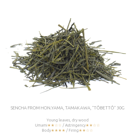
SENCHA FROM HON.YAMA, TAMAKAWA, "TÔBETTÔ" 30G
Young leaves, dry wood
Umami
★★☆☆
/ Astringency
★★☆☆
Body
★★★★
/ Firing
★★☆☆