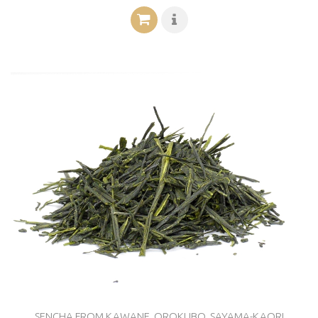
SENCHA FROM KAWANE, OROKUBO, SAYAMA-KAORI