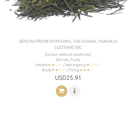
SENCHA FROM HONYAMA, TAKAYAMA, YAMAKAI
CULTIVAR 50G
[Grown without pesticide]
Berries, fruity
Umami
★★☆☆
/ Astringency
★☆☆☆
Body
★★☆☆
/ Firing
★★★☆
USD25.91