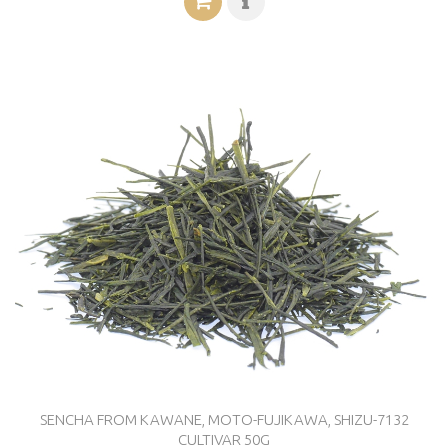
SENCHA FROM KAWANE, MOTO-FUJIKAWA, SHIZU-7132
CULTIVAR 50G