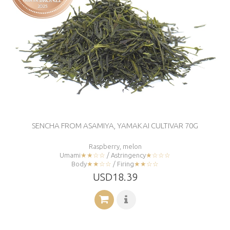
SENCHA FROM ASAMIYA, YAMAKAI CULTIVAR 70G
Raspberry, melon
Umami
★★☆☆
/ Astringency
★☆☆☆
Body
★★☆☆
/ Firing
★★☆☆
USD18.39