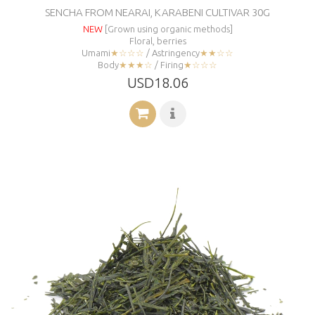
SENCHA FROM NEARAI, KARABENI CULTIVAR 30G
NEW
[Grown using organic methods]
Floral, berries
Umami
★☆☆☆
/ Astringency
★★☆☆
Body
★★★☆
/ Firing
★☆☆☆
USD18.06