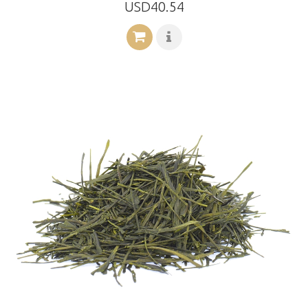
USD40.54