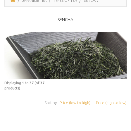
JAPANESE TEA
TYPES OF TEA
SENCHA
SENCHA
Displaying
1
to
37
(of
37
products)
Sort by:
Price (low to high)
Price (high to low)