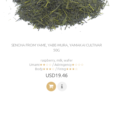
SENCHA FROM YAME, YABE-MURA, YAMAKAI CULTIVAR
50G
raspberry, milk, wafer
Umami
★★☆☆
/ Astringency
★☆☆☆
Body
★★★☆
/ Firing
★★★☆
USD19.46