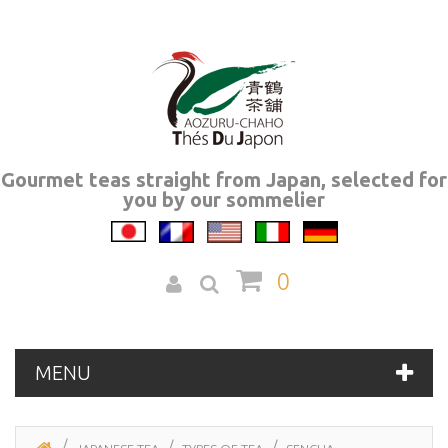
Gourmet teas straight from Japan, selected for
you by our sommelier
0
MENU