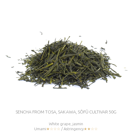
SENCHA FROM TOSA, SAKAWA, SÔFÛ CULTIVAR 50G
White grape, jasmin
Umami
★☆☆☆
/ Astringency
★★☆☆