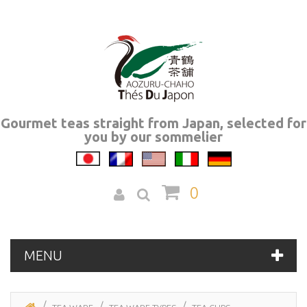
Gourmet teas straight from Japan, selected for
you by our sommelier
0
MENU