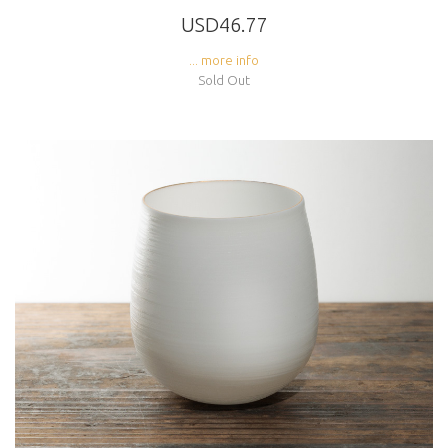
USD46.77
... more info
Sold Out