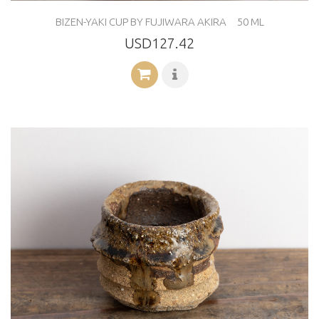
BIZEN-YAKI CUP BY FUJIWARA AKIRA 50 ML
USD127.42