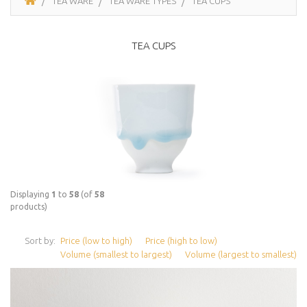
TEA WARE
TEA WARE TYPES
TEA CUPS
TEA CUPS
Displaying
1
to
58
(of
58
products)
Sort by:
Price (low to high)
Price (high to low)
Volume (smallest to largest)
Volume (largest to smallest)