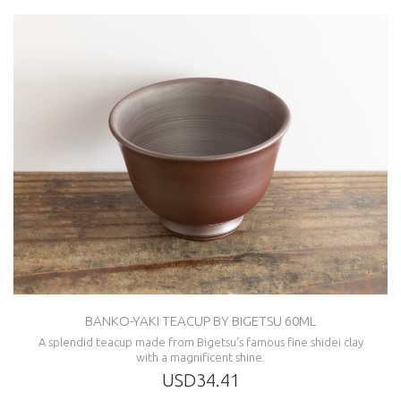
BANKO-YAKI TEACUP BY BIGETSU 60ML
A splendid teacup made from Bigetsu’s famous fine shidei clay
with a magnificent shine.
USD34.41