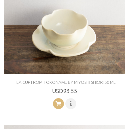
TEA CUP FROM TOKONAME BY MIYOSHI SHIORI 50 ML
USD93.55