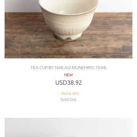
TEA CUP BY NAKAO MUNEHIRO 70 ML
NEW
USD38.92
... more info
Sold Out