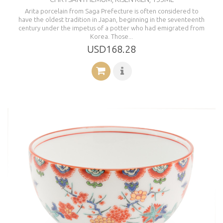
Arita porcelain from Saga Prefecture is often considered to
have the oldest tradition in Japan, beginning in the seventeenth
century under the impetus of a potter who had emigrated from
Korea. Those...
USD168.28