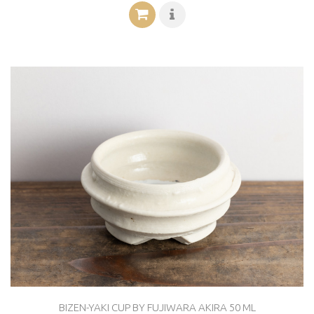
BIZEN-YAKI CUP BY FUJIWARA AKIRA 50 ML