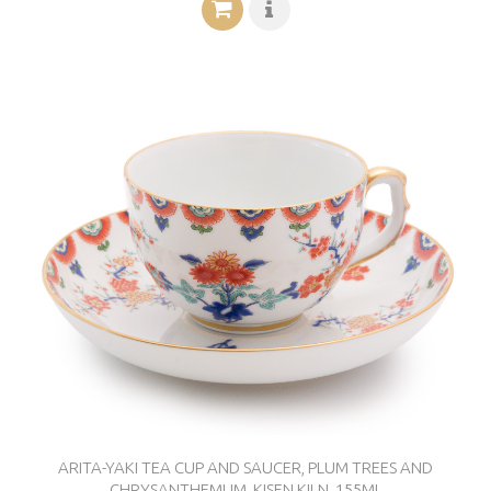
ARITA-YAKI TEA CUP AND SAUCER, PLUM TREES AND
CHRYSANTHEMUM, KISEN KILN, 155ML