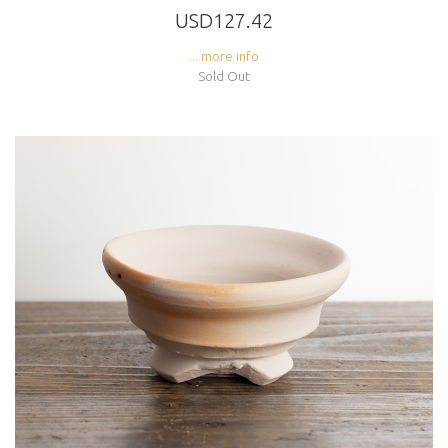
USD127.42
... more info
Sold Out