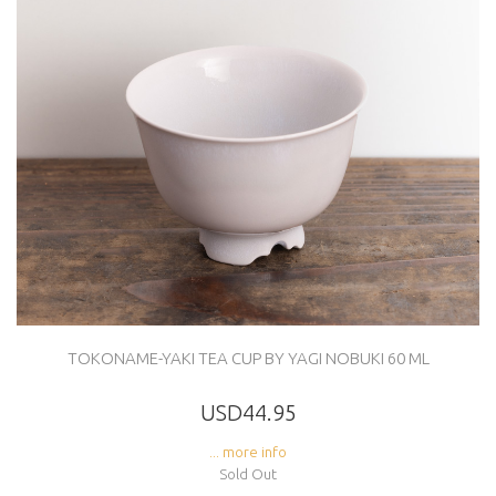
TOKONAME-YAKI TEA CUP BY YAGI NOBUKI 60 ML
USD44.95
... more info
Sold Out