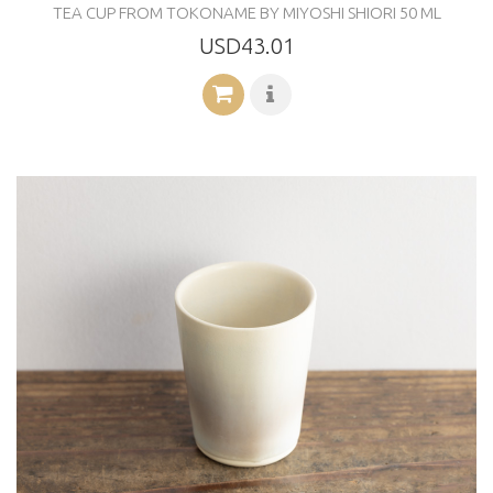
TEA CUP FROM TOKONAME BY MIYOSHI SHIORI 50 ML
USD43.01