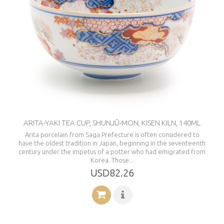
ARITA-YAKI TEA CUP, SHUNJÛ-MON, KISEN KILN, 140ML
Arita porcelain from Saga Prefecture is often considered to
have the oldest tradition in Japan, beginning in the seventeenth
century under the impetus of a potter who had emigrated from
Korea. Those...
USD82.26