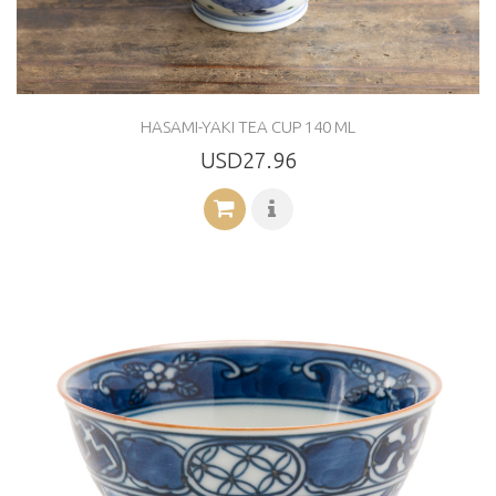
HASAMI-YAKI TEA CUP 140 ML
USD27.96