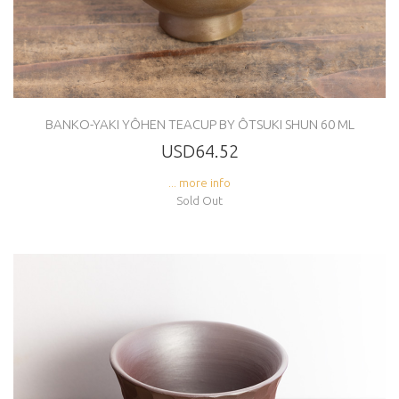
BANKO-YAKI YÔHEN TEACUP BY ÔTSUKI SHUN 60 ML
USD64.52
... more info
Sold Out