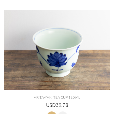
ARITA-YAKI TEA CUP 120 ML
USD39.78