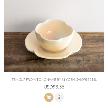
TEA CUP FROM TOKONAME BY MIYOSHI SHIORI 50 ML
USD93.55