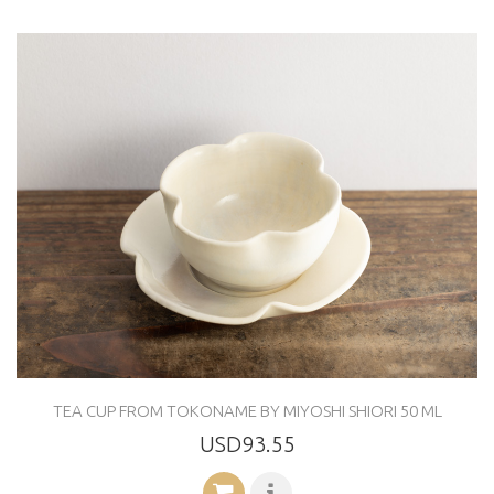
TEA CUP FROM TOKONAME BY MIYOSHI SHIORI 50 ML
USD93.55