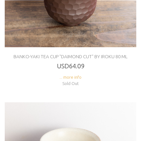
BANKO-YAKI TEA CUP "DAIMOND CUT" BY IROKU 80 ML
USD64.09
... more info
Sold Out