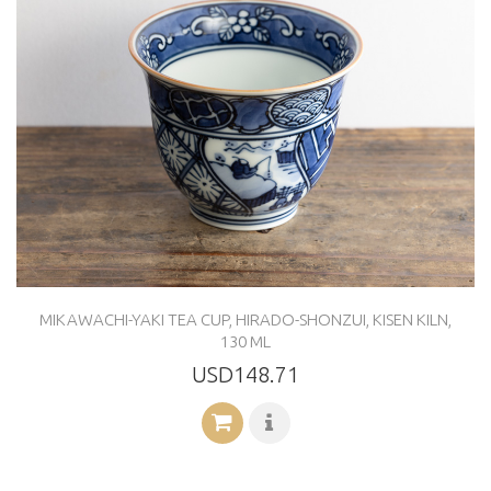
MIKAWACHI-YAKI TEA CUP, HIRADO-SHONZUI, KISEN KILN,
130 ML
USD148.71