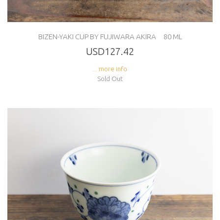
BIZEN-YAKI CUP BY FUJIWARA AKIRA 80 ML
USD127.42
... more info
Sold Out