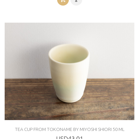
TEA CUP FROM TOKONAME BY MIYOSHI SHIORI 50 ML
USD43.01