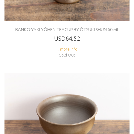
BANKO-YAKI YÔHEN TEACUP BY ÔTSUKI SHUN 60 ML
USD64.52
... more info
Sold Out