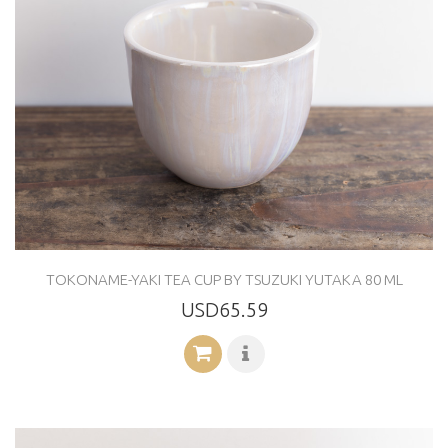
TOKONAME-YAKI TEA CUP BY TSUZUKI YUTAKA 80 ML
USD65.59