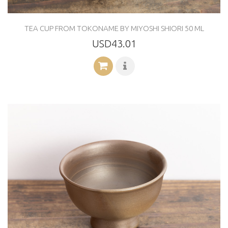
TEA CUP FROM TOKONAME BY MIYOSHI SHIORI 50 ML
USD43.01