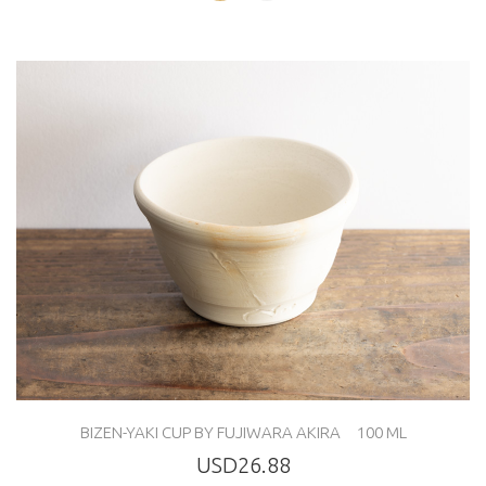
BIZEN-YAKI CUP BY FUJIWARA AKIRA 100 ML
USD26.88