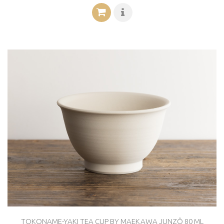
TOKONAME-YAKI TEA CUP BY MAEKAWA JUNZÔ 80 ML