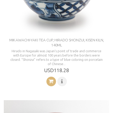
MIKAWACHI-YAKI TEA CUP, HIRADO SHONZUI, KISEN KILN,
140ML
Hirado in Nagasaki was Japan’s point of trade and commerce
with Europe for almost 100 years before the borders were
closed. “Shonzui” refers to a type of blue coloring on porcelain
of Chinese...
USD118.28