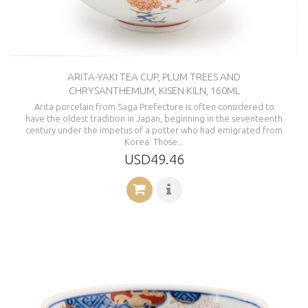
ARITA-YAKI TEA CUP, PLUM TREES AND
CHRYSANTHEMUM, KISEN KILN, 160ML
Arita porcelain from Saga Prefecture is often considered to
have the oldest tradition in Japan, beginning in the seventeenth
century under the impetus of a potter who had emigrated from
Korea. Those...
USD49.46