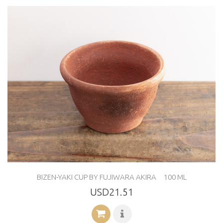
BIZEN-YAKI CUP BY FUJIWARA AKIRA 100 ML
USD21.51