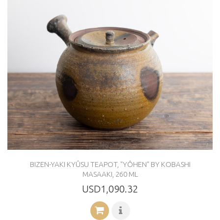
BIZEN-YAKI KYÛSU TEAPOT, "YÔHEN" BY KOBASHI
MASAAKI, 260 ML
USD1,090.32