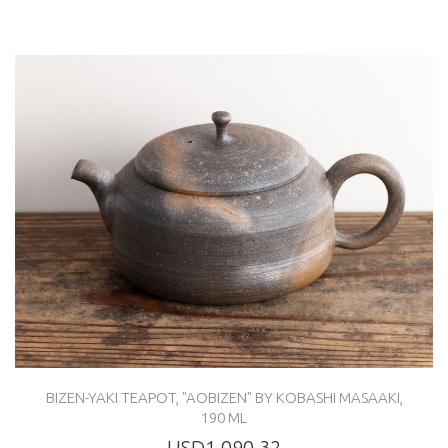
BIZEN-YAKI TEAPOT, "AOBIZEN" BY KOBASHI MASAAKI,
190 ML
USD1,090.32