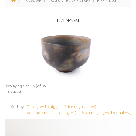
TEA WARE
PRODUCTION CENTRES
BIZEN-YAKI
BIZEN-YAKI
Displaying
1
to
35
(of
35
products)
Sort by:
Price (low to high)
Price (high to low)
Volume (smallest to largest)
Volume (largest to smallest)