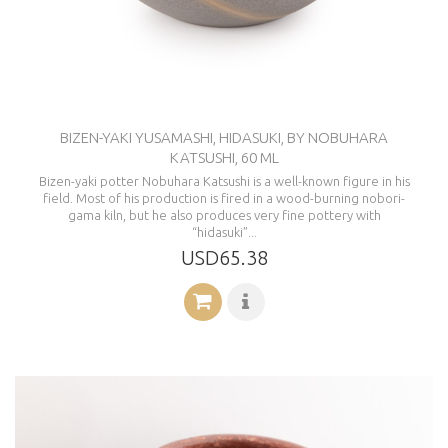
BIZEN-YAKI YUSAMASHI, HIDASUKI, BY NOBUHARA
KATSUSHI, 60 ML
Bizen-yaki potter Nobuhara Katsushi is a well-known figure in his
field. Most of his production is fired in a wood-burning nobori-
gama kiln, but he also produces very fine pottery with
“hidasuki”...
USD65.38