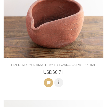
BIZEN-YAKI YUZAMASHI BY FUJIWARA AKIRA 160 ML
USD38.71