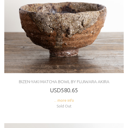
BIZEN-YAKI MATCHA BOWL BY FUJIWARA AKIRA
USD580.65
... more info
Sold Out