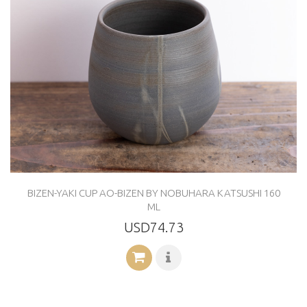
BIZEN-YAKI CUP AO-BIZEN BY NOBUHARA KATSUSHI 160
ML
USD74.73