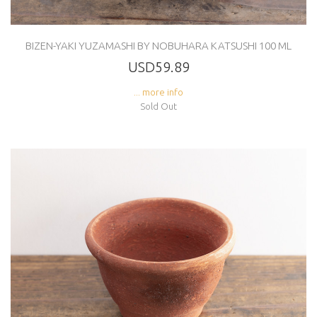
BIZEN-YAKI YUZAMASHI BY NOBUHARA KATSUSHI 100 ML
USD59.89
... more info
Sold Out