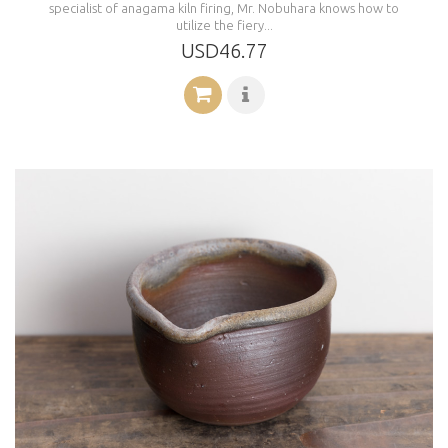
specialist of anagama kiln firing, Mr. Nobuhara knows how to
utilize the fiery...
USD46.77