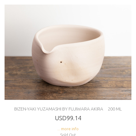
BIZEN-YAKI YUZAMASHI BY FUJIWARA AKIRA 200 ML
USD99.14
... more info
Sold Out