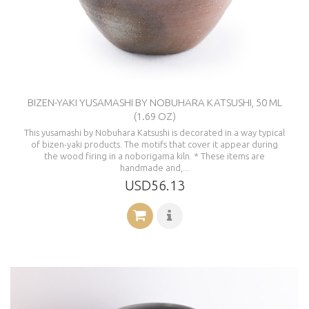
BIZEN-YAKI YUSAMASHI BY NOBUHARA KATSUSHI, 50 ML
(1.69 OZ)
This yusamashi by Nobuhara Katsushi is decorated in a way typical
of bizen-yaki products. The motifs that cover it appear during
the wood firing in a noborigama kiln. * These items are
handmade and,...
USD56.13