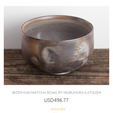
BIZEN-YAKI MATCHA BOWL BY NOBUHARA KATSUSHI
USD496.77
... more info