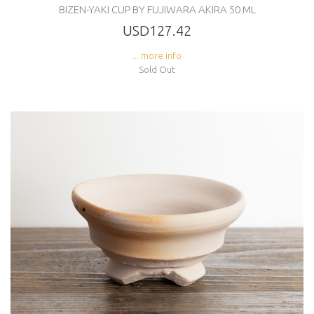
BIZEN-YAKI CUP BY FUJIWARA AKIRA 50 ML
USD127.42
... more info
Sold Out