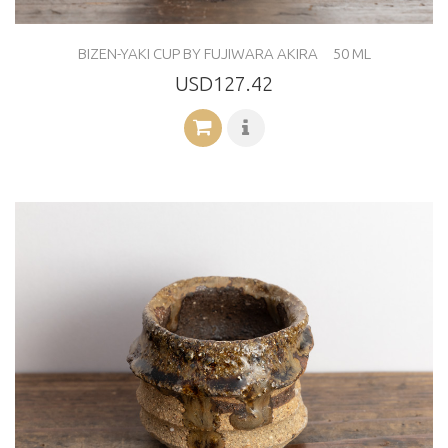
BIZEN-YAKI CUP BY FUJIWARA AKIRA 50 ML
USD127.42