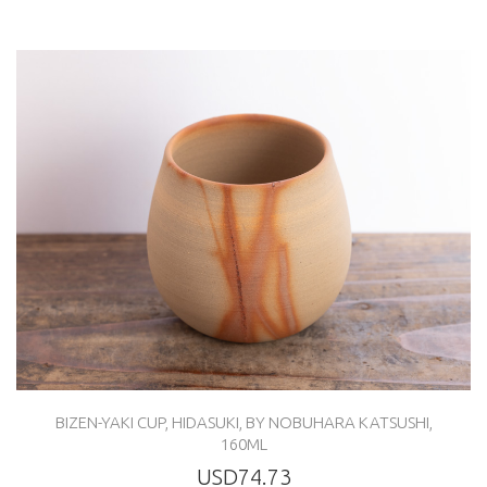
BIZEN-YAKI CUP, HIDASUKI, BY NOBUHARA KATSUSHI,
160ML
USD74.73