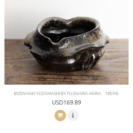
BIZEN-YAKI YUZAMASHI BY FUJIWARA AKIRA 180 ML
USD169.89