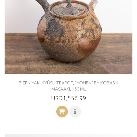
BIZEN-YAKI KYÛSU TEAPOT, "YÔHEN" BY KOBASHI
MASAAKI, 150 ML
USD1,556.99