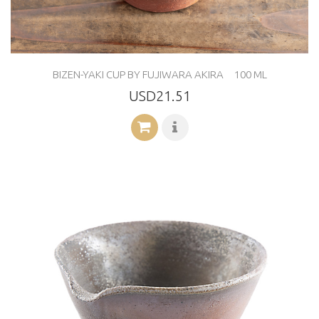
BIZEN-YAKI CUP BY FUJIWARA AKIRA 100 ML
USD21.51