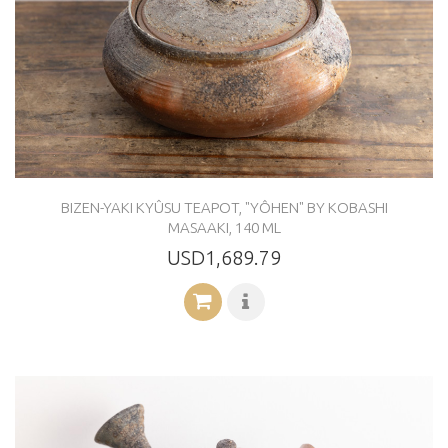
BIZEN-YAKI KYÛSU TEAPOT, "YÔHEN" BY KOBASHI
MASAAKI, 140 ML
USD1,689.79