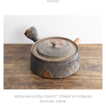
Sold Out
BIZEN-YAKI KYÛSU TEAPOT "YÔHEN" BY KOBASHI
MASAAKI, 100 ML