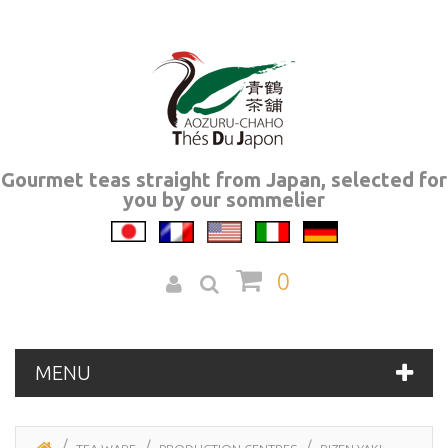
Gourmet teas straight from Japan, selected for
you by our sommelier
0
MENU