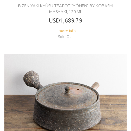
BIZEN-YAKI KYÛSU TEAPOT "YÔHEN" BY KOBASHI
MASAAKI, 120 ML
USD1,689.79
... more info
Sold Out