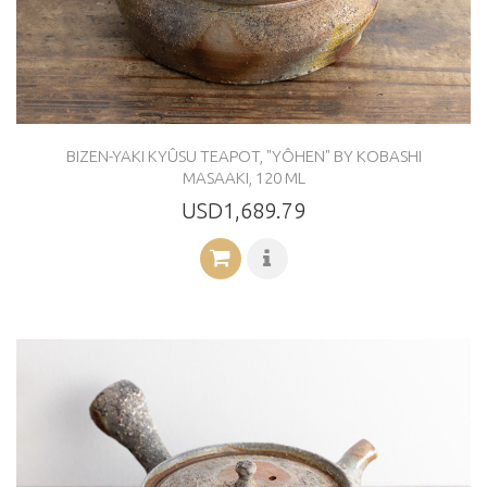
BIZEN-YAKI KYÛSU TEAPOT, "YÔHEN" BY KOBASHI
MASAAKI, 120 ML
USD1,689.79