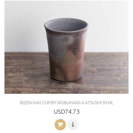
BIZEN-YAKI CUP BY NOBUHARA KATSUSHI 50 ML
USD74.73