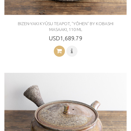
BIZEN-YAKI KYÛSU TEAPOT, "YÔHEN" BY KOBASHI
MASAAKI, 110 ML
USD1,689.79