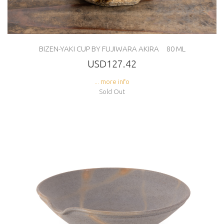
BIZEN-YAKI CUP BY FUJIWARA AKIRA 80 ML
USD127.42
... more info
Sold Out