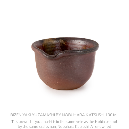
BIZEN-YAKI YUZAMASHI BY NOBUHARA KATSUSHI 130 ML
This powerful yuzamashi is in the same vein as the Hohin teapot
by the same craftsman, Nobuhara Katsushi. A renowned