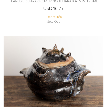
FLARED BIZEN-YAKI CUP BY NOBUHARA KATSUSHI 70 ML
USD46.77
... more info
Sold Out