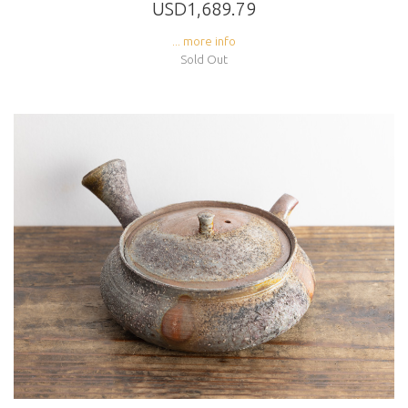
USD1,689.79
... more info
Sold Out