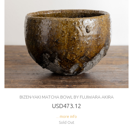
BIZEN-YAKI MATCHA BOWL BY FUJIWARA AKIRA
USD473.12
... more info
Sold Out