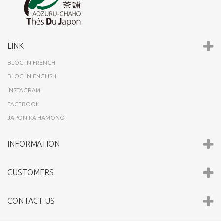
LINK
BLOG IN FRENCH
BLOG IN ENGLISH
INSTAGRAM
FACEBOOK
JAPONIKA HAMONO
INFORMATION
CUSTOMERS
CONTACT US