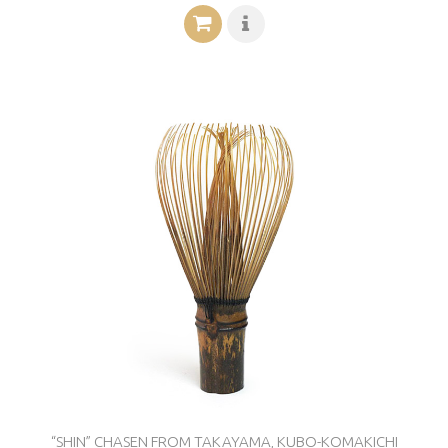
“SHIN” CHASEN FROM TAKAYAMA, KUBO-KOMAKICHI