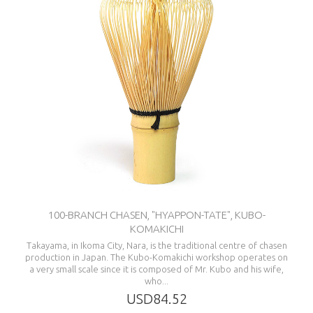
100-BRANCH CHASEN, "HYAPPON-TATE", KUBO-
KOMAKICHI
Takayama, in Ikoma City, Nara, is the traditional centre of chasen
production in Japan. The Kubo-Komakichi workshop operates on
a very small scale since it is composed of Mr. Kubo and his wife,
who...
USD84.52