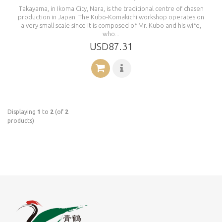
Takayama, in Ikoma City, Nara, is the traditional centre of chasen
production in Japan. The Kubo-Komakichi workshop operates on
a very small scale since it is composed of Mr. Kubo and his wife,
who...
USD87.31
Displaying
1
to
2
(of
2
products)