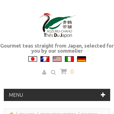
Gourmet teas straight from Japan, selected for
you by our sommelier
0
MENU