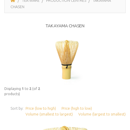
TEA WARE
PRODUCTION CENTRES
TAKAYAMA
CHASEN
TAKAYAMA CHASEN
Displaying
1
to
2
(of
2
products)
Sort by:
Price (low to high)
Price (high to low)
Volume (smallest to largest)
Volume (largest to smallest)