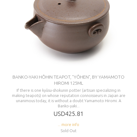
BANKO-YAKI HÔHIN TEAPOT, "YÔHEN", BY YAMAMOTO
HIROMI 125ML
If there is one kyûsu-shokunin potter (artisan specializing in
making teapots) on whose reputation connoisseurs in Japan are
unanimous today, it is without a doubt Yamamoto Hiromi. A
Banko-yaki...
USD425.81
... more info
Sold Out