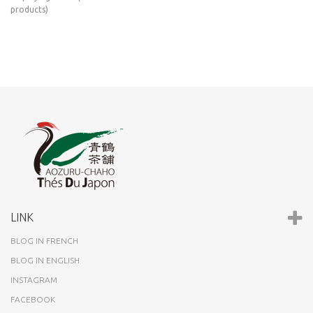
products)
LINK
BLOG IN FRENCH
BLOG IN ENGLISH
INSTAGRAM
FACEBOOK