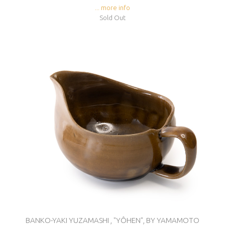
... more info
Sold Out
BANKO-YAKI YUZAMASHI , "YÔHEN", BY YAMAMOTO