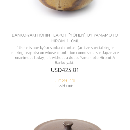
BANKO-YAKI HÔHIN TEAPOT, "YÔHEN", BY YAMAMOTO
HIROMI 110ML
If there is one kyûsu-shokunin potter (artisan specializing in
making teapots) on whose reputation connoisseurs in Japan are
unanimous today, it is without a doubt Yamamoto Hiromi. A
Banko-yaki...
USD425.81
... more info
Sold Out