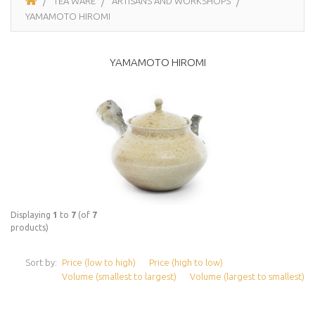
TEA WARE
ARTISANS AND WORKSHOPS
YAMAMOTO HIROMI
YAMAMOTO HIROMI
Displaying
1
to
7
(of
7
products)
Sort by:
Price (low to high)
Price (high to low)
Volume (smallest to largest)
Volume (largest to smallest)