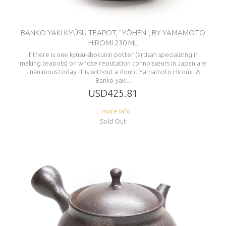
BANKO-YAKI KYÛSU TEAPOT, "YÔHEN", BY YAMAMOTO
HIROMI 230 ML
If there is one kyûsu-shokunin potter (artisan specializing in
making teapots) on whose reputation connoisseurs in Japan are
unanimous today, it is without a doubt Yamamoto Hiromi. A
Banko-yaki...
USD425.81
... more info
Sold Out