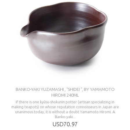
BANKO-YAKI YUZAMASHI , "SHIDEI ", BY YAMAMOTO
HIROMI 240ML
If there is one kyûsu-shokunin potter (artisan specializing in
making teapots) on whose reputation connoisseurs in Japan are
unanimous today, it is without a doubt Yamamoto Hiromi. A
Banko-yaki...
USD70.97