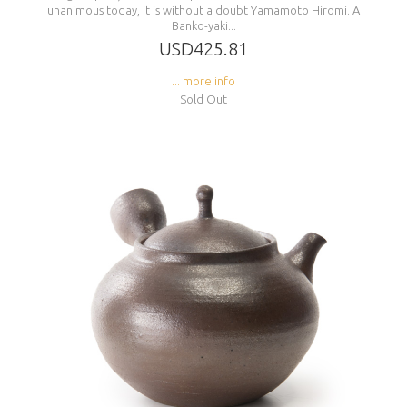
unanimous today, it is without a doubt Yamamoto Hiromi. A
Banko-yaki...
USD425.81
... more info
Sold Out