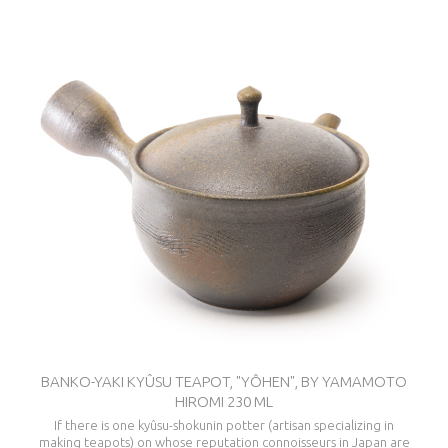
BANKO-YAKI KYÛSU TEAPOT, "YÔHEN", BY YAMAMOTO
HIROMI 230 ML
If there is one kyûsu-shokunin potter (artisan specializing in
making teapots) on whose reputation connoisseurs in Japan are