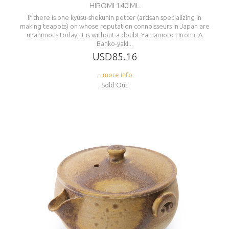
HIROMI 140 ML
If there is one kyûsu-shokunin potter (artisan specializing in
making teapots) on whose reputation connoisseurs in Japan are
unanimous today, it is without a doubt Yamamoto Hiromi. A
Banko-yaki...
USD85.16
... more info
Sold Out