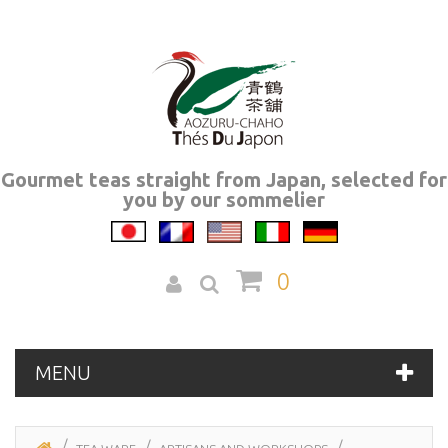
Gourmet teas straight from Japan, selected for
you by our sommelier
0
MENU