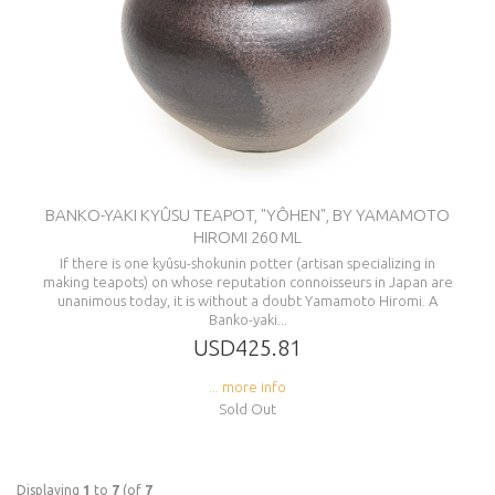
BANKO-YAKI KYÛSU TEAPOT, "YÔHEN", BY YAMAMOTO
HIROMI 260 ML
If there is one kyûsu-shokunin potter (artisan specializing in
making teapots) on whose reputation connoisseurs in Japan are
unanimous today, it is without a doubt Yamamoto Hiromi. A
Banko-yaki...
USD425.81
... more info
Sold Out
Displaying
1
to
7
(of
7