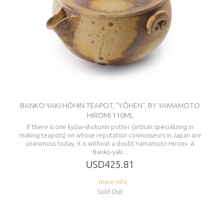
BANKO-YAKI HÔHIN TEAPOT, "YÔHEN", BY YAMAMOTO
HIROMI 110ML
If there is one kyûsu-shokunin potter (artisan specializing in
making teapots) on whose reputation connoisseurs in Japan are
unanimous today, it is without a doubt Yamamoto Hiromi. A
Banko-yaki...
USD425.81
... more info
Sold Out