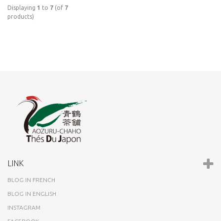
Displaying
1
to
7
(of
7
products)
LINK
BLOG IN FRENCH
BLOG IN ENGLISH
INSTAGRAM