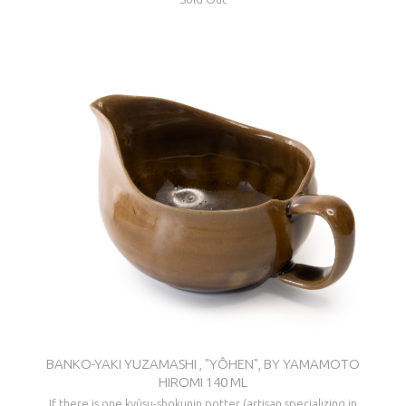
BANKO-YAKI YUZAMASHI , "YÔHEN", BY YAMAMOTO
HIROMI 140 ML
If there is one kyûsu-shokunin potter (artisan specializing in