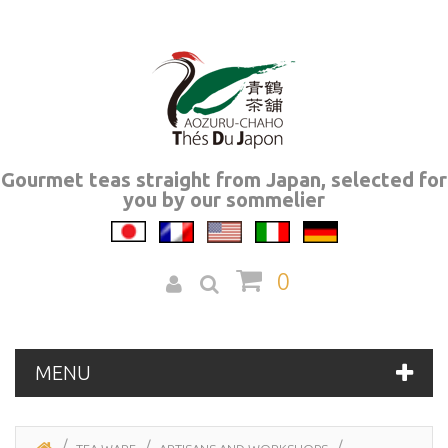
Gourmet teas straight from Japan, selected for
you by our sommelier
0
MENU