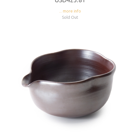
... more info
Sold Out