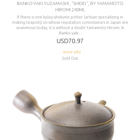
BANKO-YAKI YUZAMASHI , "SHIDEI ", BY YAMAMOTO
HIROMI 240ML
If there is one kyûsu-shokunin potter (artisan specializing in
making teapots) on whose reputation connoisseurs in Japan are
unanimous today, it is without a doubt Yamamoto Hiromi. A
Banko-yaki...
USD70.97
... more info
Sold Out