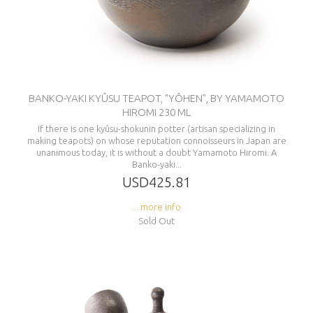
BANKO-YAKI KYÛSU TEAPOT, "YÔHEN", BY YAMAMOTO
HIROMI 230 ML
If there is one kyûsu-shokunin potter (artisan specializing in
making teapots) on whose reputation connoisseurs in Japan are
unanimous today, it is without a doubt Yamamoto Hiromi. A
Banko-yaki...
USD425.81
... more info
Sold Out