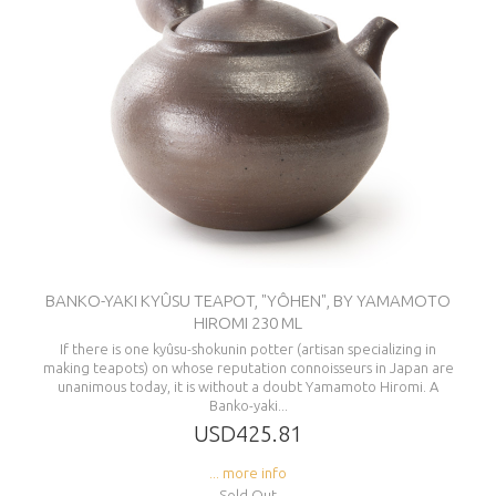
BANKO-YAKI KYÛSU TEAPOT, "YÔHEN", BY YAMAMOTO
HIROMI 230 ML
If there is one kyûsu-shokunin potter (artisan specializing in
making teapots) on whose reputation connoisseurs in Japan are
unanimous today, it is without a doubt Yamamoto Hiromi. A
Banko-yaki...
USD425.81
... more info
Sold Out