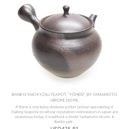
BANKO-YAKI KYÛSU TEAPOT, "YÔHEN", BY YAMAMOTO
HIROMI 260 ML
If there is one kyûsu-shokunin potter (artisan specializing in
making teapots) on whose reputation connoisseurs in Japan are
unanimous today, it is without a doubt Yamamoto Hiromi. A
Banko-yaki...
USD425.81