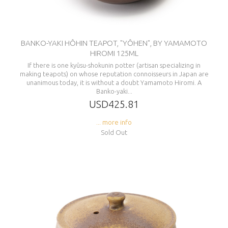
BANKO-YAKI HÔHIN TEAPOT, "YÔHEN", BY YAMAMOTO
HIROMI 125ML
If there is one kyûsu-shokunin potter (artisan specializing in
making teapots) on whose reputation connoisseurs in Japan are
unanimous today, it is without a doubt Yamamoto Hiromi. A
Banko-yaki...
USD425.81
... more info
Sold Out