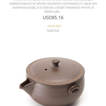
making teapots) on whose reputation connoisseurs in Japan are
unanimous today, it is without a doubt Yamamoto Hiromi. A
Banko-yaki...
USD85.16
... more info
Sold Out