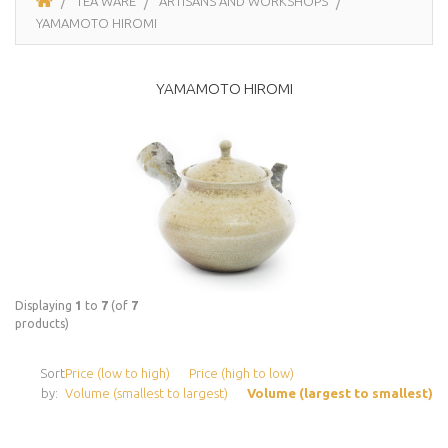
TEA WARE
ARTISANS AND WORKSHOPS
YAMAMOTO HIROMI
YAMAMOTO HIROMI
Displaying
1
to
7
(of
7
products)
Sort
Price (low to high)
Price (high to low)
by:
Volume (smallest to largest)
Volume (largest to smallest)