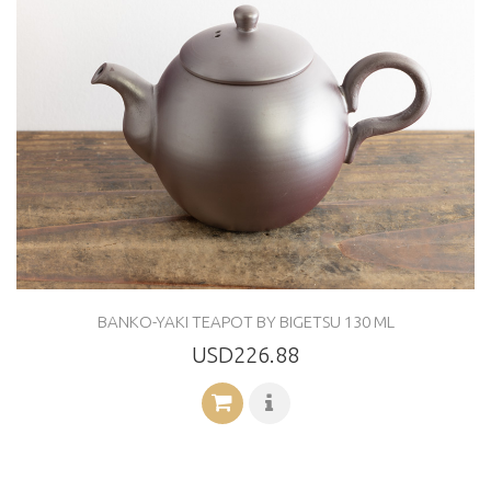
BANKO-YAKI TEAPOT BY BIGETSU 130 ML
USD226.88