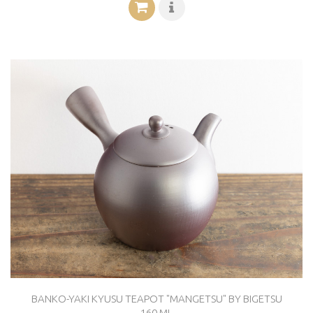
BANKO-YAKI KYUSU TEAPOT "MANGETSU" BY BIGETSU
160 ML