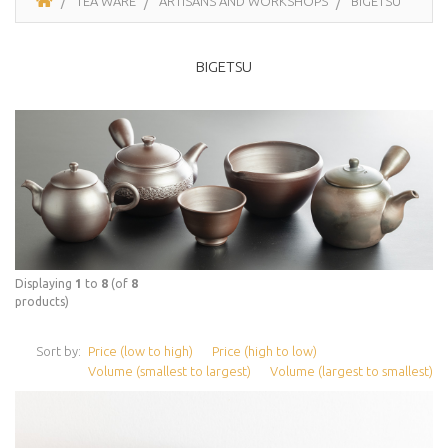
TEA WARE
ARTISANS AND WORKSHOPS
BIGETSU
BIGETSU
Displaying
1
to
8
(of
8
products)
Sort by:
Price (low to high)
Price (high to low)
Volume (smallest to largest)
Volume (largest to smallest)