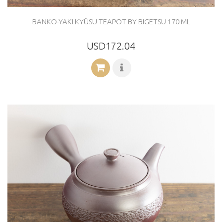
BANKO-YAKI KYÛSU TEAPOT BY BIGETSU 170 ML
USD172.04