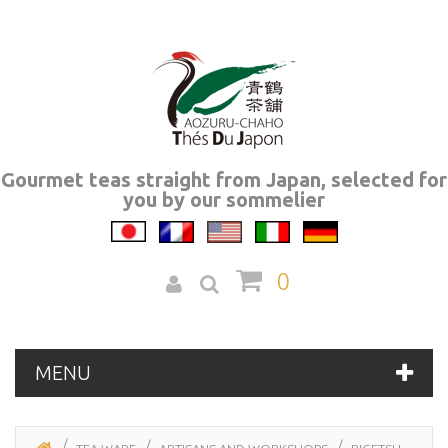
Gourmet teas straight from Japan, selected for
you by our sommelier
0
MENU