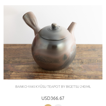
BANKO-YAKI KYÛSU TEAPOT BY BIGETSU 240 ML
USD366.67