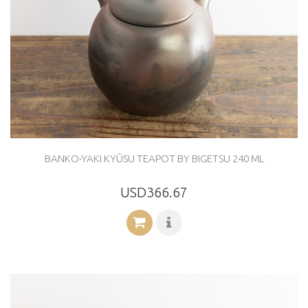
BANKO-YAKI KYÛSU TEAPOT BY BIGETSU 240 ML
USD366.67