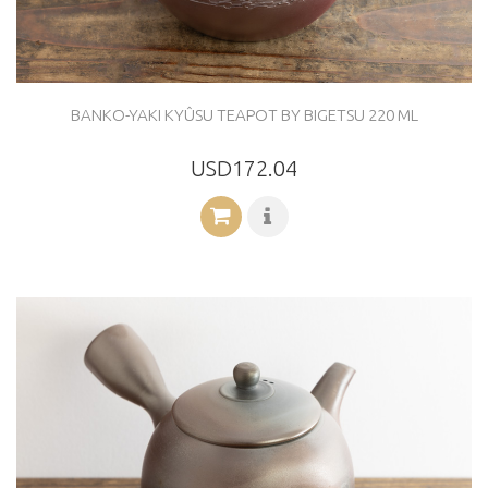
BANKO-YAKI KYÛSU TEAPOT BY BIGETSU 220 ML
USD172.04