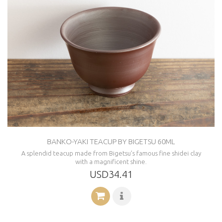
BANKO-YAKI TEACUP BY BIGETSU 60ML
A splendid teacup made from Bigetsu’s famous fine shidei clay
with a magnificent shine.
USD34.41