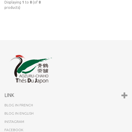
Displaying
1
to
8
(of
8
products)
LINK
BLOG IN FRENCH
BLOG IN ENGLISH
INSTAGRAM
FACEBOOK