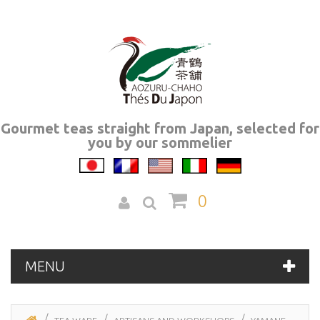
Gourmet teas straight from Japan, selected for
you by our sommelier
0
MENU