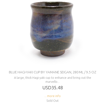
BLUE HAGI-YAKI CUP BY YAMANE SEIGAN, 280 ML / 9.5 OZ
A large, thick Hagi-yaki cup to enhance and bring out the
marvello...
USD35.48
... more info
Sold Out