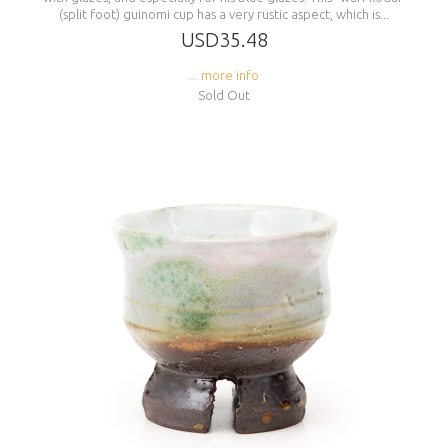
(split foot) guinomi cup has a very rustic aspect, which is...
USD35.48
... more info
Sold Out