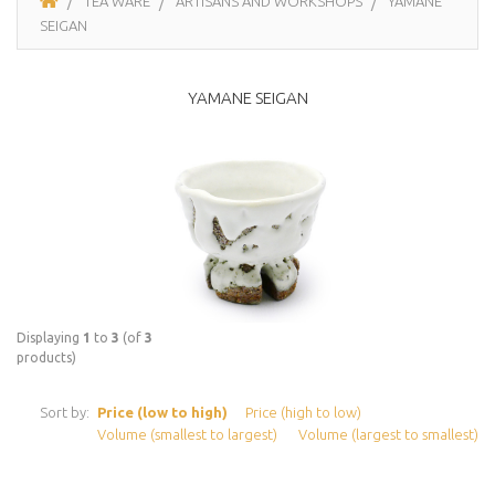
TEA WARE
ARTISANS AND WORKSHOPS
YAMANE
SEIGAN
YAMANE SEIGAN
Displaying
1
to
3
(of
3
products)
Sort by:
Price (low to high)
Price (high to low)
Volume (smallest to largest)
Volume (largest to smallest)