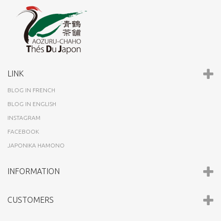
LINK
BLOG IN FRENCH
BLOG IN ENGLISH
INSTAGRAM
FACEBOOK
JAPONIKA HAMONO
INFORMATION
CUSTOMERS