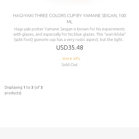
HAGI-YAKI THREE COLORS CUP BY YAMANE SEIGAN, 100
ML
Hagi-yaki potter Yamane Seigan is known for his experiments
with glazes, and especially for his blue glazes. This “wari-kôdai”
(split foot) guinomi cup has a very rustic aspect, but the light...
USD35.48
... more info
Sold Out
Displaying
1
to
3
(of
3
products)