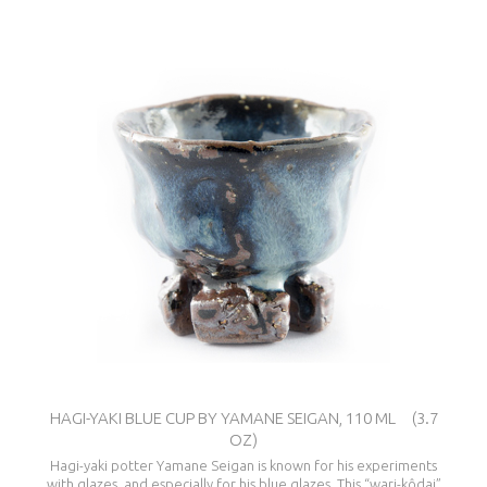
HAGI-YAKI BLUE CUP BY YAMANE SEIGAN, 110 ML (3.7
OZ)
Hagi-yaki potter Yamane Seigan is known for his experiments
with glazes, and especially for his blue glazes. This “wari-kôdai”