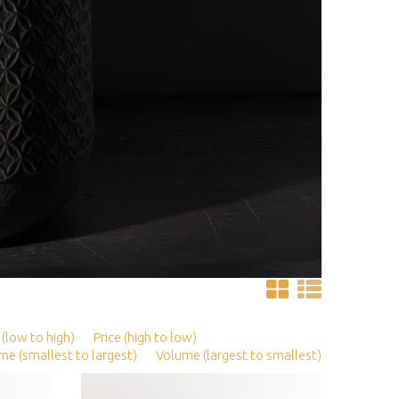
 (low to high)
Price (high to low)
me (smallest to largest)
Volume (largest to smallest)