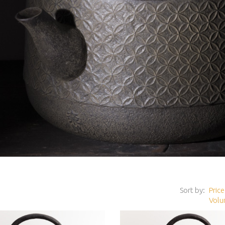
Sort by:
Price
Volu