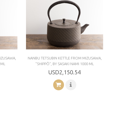
IZUSAWA,
NANBU TETSUBIN KETTLE FROM MIZUSAWA,
 ML
"SHIPPÔ", BY SASAKI NAMI 1000 ML
USD2,150.54