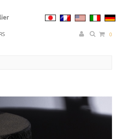
ier
RS
0