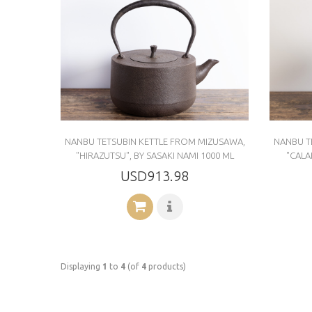
NANBU TETSUBIN KETTLE FROM MIZUSAWA,
NANBU T
"HIRAZUTSU", BY SASAKI NAMI 1000 ML
"CALA
USD913.98
Displaying
1
to
4
(of
4
products)