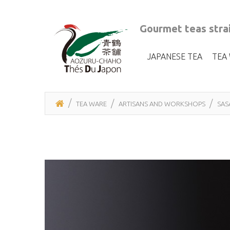
Gourmet teas strai
JAPANESE TEA
TEA
TEA WARE
ARTISANS AND WORKSHOPS
SAS