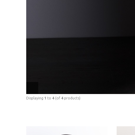
Displaying
1
to
4
(of
4
products)