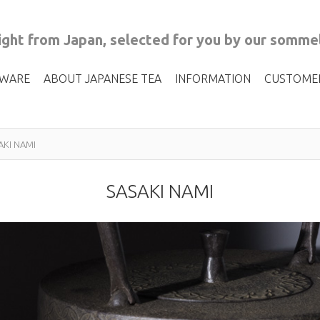
ght from Japan, selected for you by our sommel
 WARE
ABOUT JAPANESE TEA
INFORMATION
CUSTOME
AKI NAMI
SASAKI NAMI