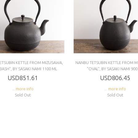
ETSUBIN KETTLE FROM MIZUSAWA,
NANBU TETSUBIN KETTLE FROM M
BASH", BY SASAKI NAMI 1100 ML
"OVAL", BY SASAKI NAMI 900
USD851.61
USD806.45
... more info
... more info
Sold Out
Sold Out