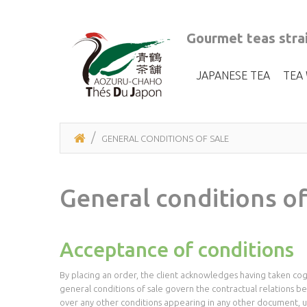
Gourmet teas strai
JAPANESE TEA
TEA
GENERAL CONDITIONS OF SALE
General conditions of
Acceptance of conditions
By placing an order, the client acknowledges having taken cogn
general conditions of sale govern the contractual relations 
over any other conditions appearing in any other document, un