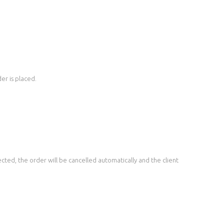
er is placed.
ted, the order will be cancelled automatically and the client