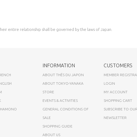
eir entire relationship shall be governed by the laws of Japan.
INFORMATION
CUSTOMERS
FRENCH
ABOUT THÉS DU JAPON
MEMBER REGISTRA
NGLISH
ABOUT TOKYO-YANAKA
LOGIN
M
STORE
MY ACCOUNT
K
EVENTS & ACTIVITIES
SHOPPING CART
A HAMONO
GENERAL CONDITIONS OF
SUBSCRIBE TO OU
SALE
NEWSLETTER
SHOPPING GUIDE
ABOUT US