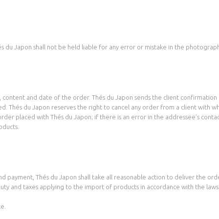
s du Japon shall not be held liable for any error or mistake in the photograph
content and date of the order. Thés du Japon sends the client confirmation o
med. Thés du Japon reserves the right to cancel any order from a client with 
rder placed with Thés du Japon; if there is an error in the addressee’s contac
oducts.
nd payment, Thés du Japon shall take all reasonable action to deliver the orde
 duty and taxes applying to the import of products in accordance with the law
ce.