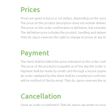
Prices
Prices are given in Euros or US dollars, depending on the curr
The price on the product description does not include delivery
The price on the order confirmation is definitive, but exclude
The definitive price includes the product, handling and deliver
Thés du Japon reserves the right to change its prices at any ti
Payment
The client shall be billed the price indicated on the order co
The price of the products is payable as of the day the order i
Payment shall be made by credit card through a secure payme
An order validated by the client shall be considered confirme
will be notified of this by email. Thés du Japon reserves the r
Cancellation
Once an order is confirmed, Thés du Japon can under no circu