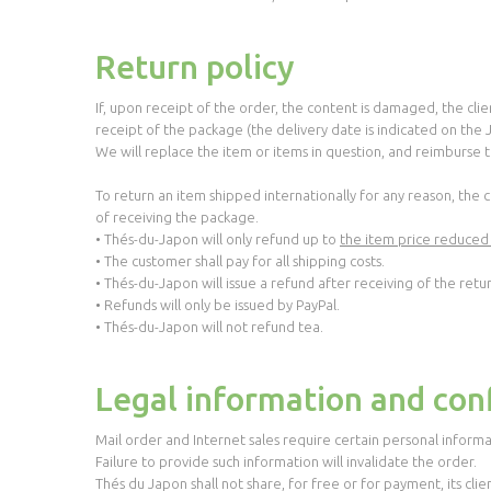
Return policy
If, upon receipt of the order, the content is damaged, the cl
receipt of the package (the delivery date is indicated on the
We will replace the item or items in question, and reimburse th
To return an item shipped internationally for any reason, the
of receiving the package.
• Thés-du-Japon will only refund up to
the item price reduced
• The customer shall pay for all shipping costs.
• Thés-du-Japon will issue a refund after receiving of the retu
• Refunds will only be issued by PayPal.
• Thés-du-Japon will not refund tea.
Legal information and conf
Mail order and Internet sales require certain personal informa
Failure to provide such information will invalidate the order.
Thés du Japon shall not share, for free or for payment, its clie