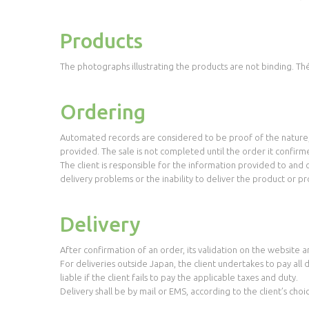
Products
The photographs illustrating the products are not binding. Thé
Ordering
Automated records are considered to be proof of the nature, 
provided. The sale is not completed until the order it confir
The client is responsible for the information provided to and o
delivery problems or the inability to deliver the product or pr
Delivery
After confirmation of an order, its validation on the website a
For deliveries outside Japan, the client undertakes to pay all
liable if the client fails to pay the applicable taxes and duty.
Delivery shall be by mail or EMS, according to the client’s choi