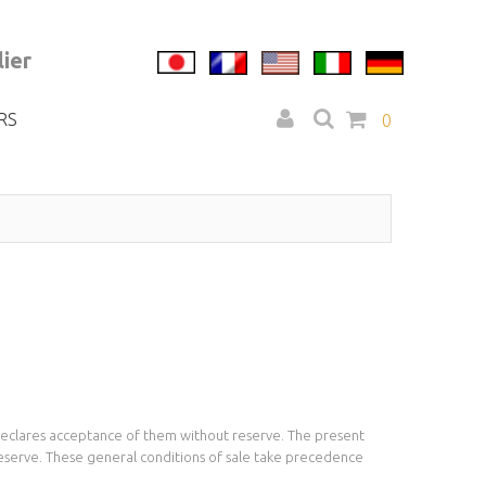
ier
RS
0
y declares acceptance of them without reserve. The present
reserve. These general conditions of sale take precedence