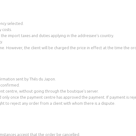
ency selected.
 costs.
s the import taxes and duties applying in the addressee’s country.
y.
me. However, the client will be charged the price in effect at the time the ord
nfirmation sent by Thés du Japon.
s confirmed.
nt centre, without going through the boutique’s server.
d only once the payment centre has approved the payment. If payment is rejec
ight to reject any order from a client with whom there is a dispute.
mstances accept that the order be cancelled.