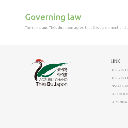
Governing law
The client and Thés du Japon agree that this agreement and th
LINK
BLOG IN 
BLOG IN E
INSTAGRA
FACEBOO
JAPONIK