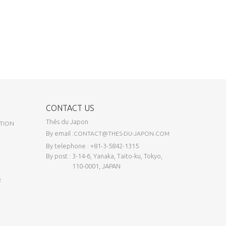
CONTACT US
Thés du Japon
TION
By email :
CONTACT@THES-DU-JAPON.COM
By telephone : +81-3-5842-1315
By post : 3-14-6, Yanaka, Taito-ku, Tokyo,
110-0001, JAPAN
R