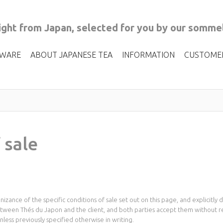
ght from Japan, selected for you by our sommel
 WARE
ABOUT JAPANESE TEA
INFORMATION
CUSTOME
 sale
izance of the specific conditions of sale set out on this page, and explicitl
between Thés du Japon and the client, and both parties accept them without 
less previously specified otherwise in writing.