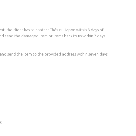
t, the client has to contact Thés du Japon within 3 days of
and send the damaged item or items back to us within 7 days.
e and send the item to the provided address within seven days
g.