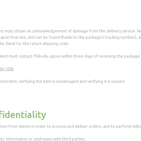
ient must obtain an acknowledgement of damage from the delivery service. Nex
 Japan Post site, and can be found thanks to the package's tracking number), 
e client for the return shipping costs.
 client must contact Thés-du-Japon within three days of receiving the packag
 by 10%
.
rned item, verifying the item is undamaged and verifying it is unused.
identiality
tion from clients in order to process and deliver orders, and to perform billin
nts’ information or addresses with third parties.