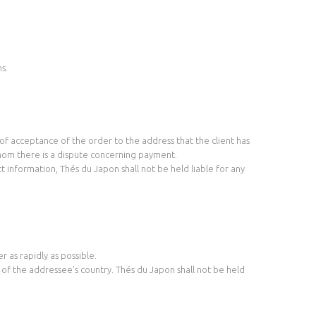
s.
f acceptance of the order to the address that the client has
whom there is a dispute concerning payment.
t information, Thés du Japon shall not be held liable for any
r as rapidly as possible.
s of the addressee’s country. Thés du Japon shall not be held