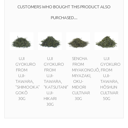
CUSTOMERS WHO BOUGHT THIS PRODUCT ALSO
PURCHASED...
UJI
UJI
SENCHA
UJI
GYOKURO
GYOKURO
FROM
GYOKURO
FROM
FROM
MIYAKONOJÔ,
FROM
UJI-
UJI-
MIYAZAKI,
UJI-
TAWARA,
TAWARA,
OKU-
TAWARA,
"SHIMOOKA"
"KATSUTANI"
MIDORI
HÔSHUN
GOKÔ
UJI-
CULTIVAR
CULTIVAR
30G
HIKARI
30G
50G
30G