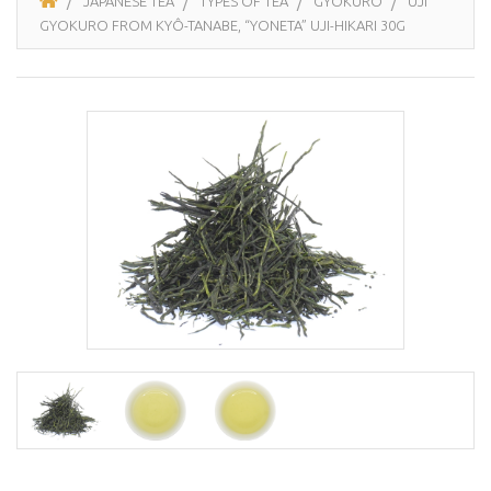
JAPANESE TEA
TYPES OF TEA
GYOKURO
UJI
GYOKURO FROM KYÔ-TANABE, “YONETA” UJI-HIKARI 30G