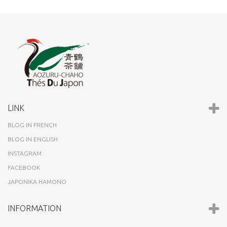
LINK
BLOG IN FRENCH
BLOG IN ENGLISH
INSTAGRAM
FACEBOOK
JAPONIKA HAMONO
INFORMATION