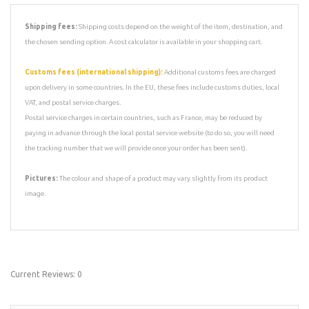
Shipping fees:
Shipping costs depend on the weight of the item, destination, and
the chosen sending option. A cost calculator is available in your shopping cart.
Customs fees (international shipping):
Additional customs fees are charged
upon delivery in some countries. In the EU, these fees include customs duties, local
VAT, and postal service charges.
Postal service charges in certain countries, such as France, may be reduced by
paying in advance through the local postal service website (to do so, you will need
the tracking number that we will provide once your order has been sent).
Pictures:
The colour and shape of a product may vary slightly from its product
image.
Current Reviews: 0