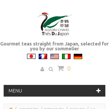
Gourmet teas straight from Japan, selected for
you by our sommelier
0
MENU