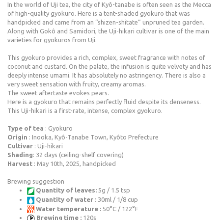
In the world of Uji tea, the city of Kyô-tanabe is often seen as the Mecca
of high-quality gyokuro. Here is a tent-shaded gyokuro that was
handpicked and came from an “shizen-shitate” unpruned tea garden.
Along with Gokô and Samidori, the Uji-hikari cultivar is one of the main
varieties for gyokuros from Uji.
This gyokuro provides a rich, complex, sweet fragrance with notes of
coconut and custard. On the palate, the infusion is quite velvety and has
deeply intense umami. It has absolutely no astringency. There is also a
very sweet sensation with fruity, creamy aromas.
The sweet aftertaste evokes pears.
Here is a gyokuro that remains perfectly fluid despite its denseness.
This Uji-hikari is a first-rate, intense, complex gyokuro.
Type of tea
: Gyokuro
Origin
: Inooka, Kyô-Tanabe Town, Kyôto Prefecture
Cultivar
: Uji-hikari
Shading
: 32 days (ceiling-shelf covering)
Harvest
: May 10th, 2025, handpicked
Brewing suggestion
Quantity of leaves:
5g / 1.5 tsp
Quantity of water :
30ml / 1/8 cup
Water temperature :
50°C / 122°F
Brewing time :
120s