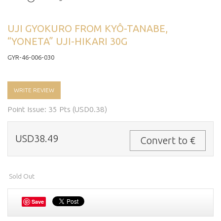
UJI GYOKURO FROM KYÔ-TANABE,
“YONETA” UJI-HIKARI 30G
GYR-46-006-030
WRITE REVIEW
Point Issue: 35 Pts (USD0.38)
USD38.49
Convert to €
Sold Out
Save