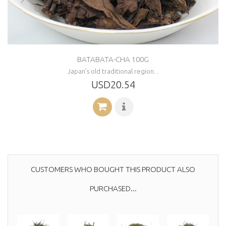
BATABATA-CHA 100G
Japan’s old traditional region...
USD20.54
CUSTOMERS WHO BOUGHT THIS PRODUCT ALSO
PURCHASED...