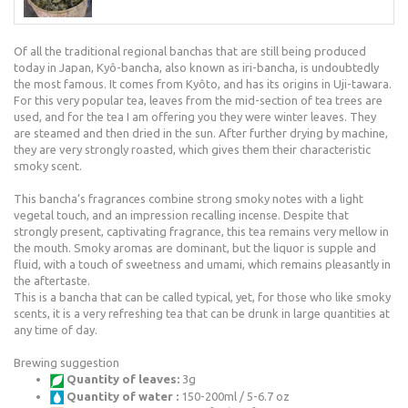
Of all the traditional regional banchas that are still being produced
today in Japan, Kyô-bancha, also known as iri-bancha, is undoubtedly
the most famous. It comes from Kyôto, and has its origins in Uji-tawara.
For this very popular tea, leaves from the mid-section of tea trees are
used, and for the tea I am offering you they were winter leaves. They
are steamed and then dried in the sun. After further drying by machine,
they are very strongly roasted, which gives them their characteristic
smoky scent.
This bancha’s fragrances combine strong smoky notes with a light
vegetal touch, and an impression recalling incense. Despite that
strongly present, captivating fragrance, this tea remains very mellow in
the mouth. Smoky aromas are dominant, but the liquor is supple and
fluid, with a touch of sweetness and umami, which remains pleasantly in
the aftertaste.
This is a bancha that can be called typical, yet, for those who like smoky
scents, it is a very refreshing tea that can be drunk in large quantities at
any time of day.
Brewing suggestion
Quantity of leaves:
3g
Quantity of water :
150-200ml / 5-6.7 oz