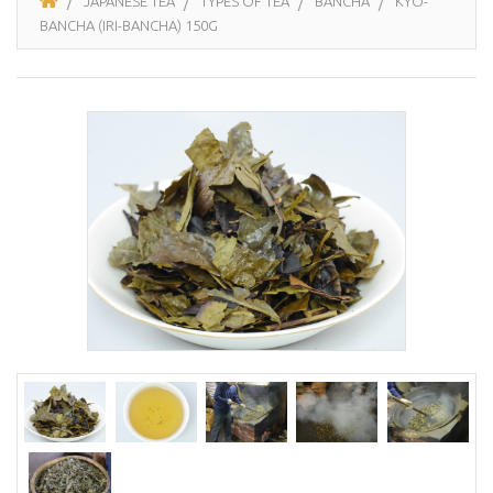
JAPANESE TEA
TYPES OF TEA
BANCHA
KYÔ-
BANCHA (IRI-BANCHA) 150G