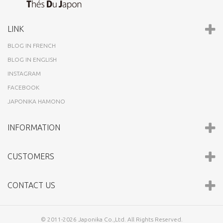
LINK
BLOG IN FRENCH
BLOG IN ENGLISH
INSTAGRAM
FACEBOOK
JAPONIKA HAMONO
INFORMATION
CUSTOMERS
CONTACT US
© 2011-2026 Japonika Co.,Ltd. All Rights Reserved.