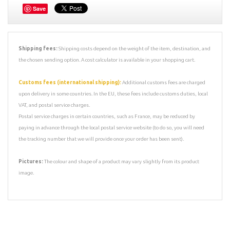
Save
Shipping fees:
Shipping costs depend on the weight of the item, destination, and
the chosen sending option. A cost calculator is available in your shopping cart.
Customs fees (international shipping):
Additional customs fees are charged
upon delivery in some countries. In the EU, these fees include customs duties, local
VAT, and postal service charges.
Postal service charges in certain countries, such as France, may be reduced by
paying in advance through the local postal service website (to do so, you will need
the tracking number that we will provide once your order has been sent).
Pictures:
The colour and shape of a product may vary slightly from its product
image.