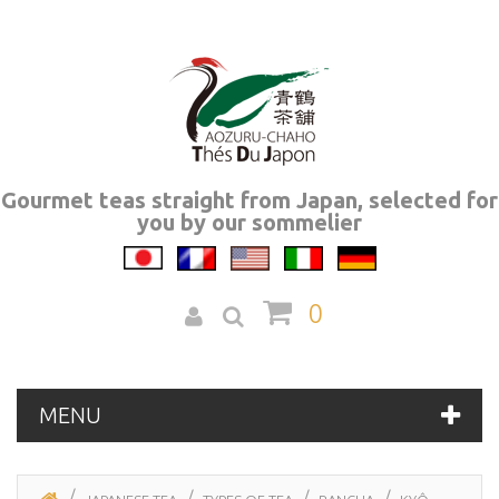
Gourmet teas straight from Japan, selected for
you by our sommelier
0
MENU