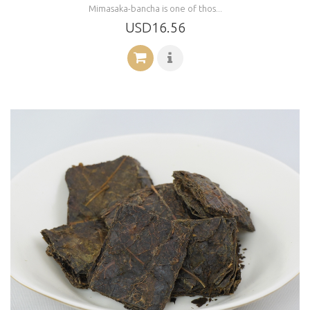
Mimasaka-bancha is one of thos...
USD16.56