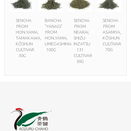
SENCHA
BANCHA
SENCHA
SENCHA
FROM
"YANAGI"
FROM
FROM
HON.YAMA,
FROM
NEARAI,
ASAMIYA,
TAMAKAWA,
HON.YAMA,
SHIZU-
KÔSHUN
KÔSHUN
UMEGASHIMA
INZATSU
CULTIVAR
CULTIVAR
100G
131
70G
30G
CULTIVAR
30G