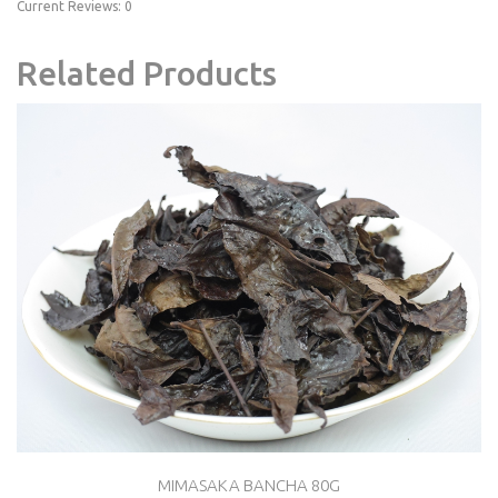
Current Reviews: 0
Related Products
MIMASAKA BANCHA 80G