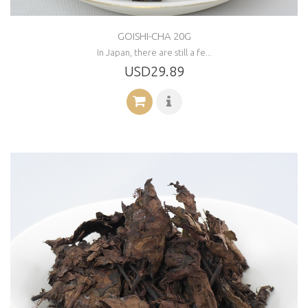
GOISHI-CHA 20G
In Japan, there are still a fe...
USD29.89