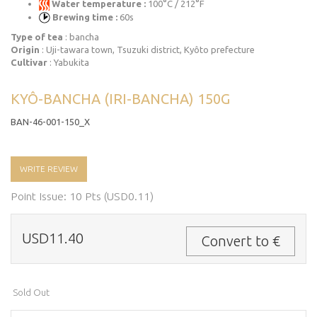
Water temperature :
100°C / 212°F
Brewing time :
60s
Type of tea
: bancha
Origin
: Uji-tawara town, Tsuzuki district, Kyôto prefecture
Cultivar
: Yabukita
KYÔ-BANCHA (IRI-BANCHA) 150G
BAN-46-001-150_X
WRITE REVIEW
Point Issue: 10 Pts (USD0.11)
USD11.40
Convert to €
Sold Out