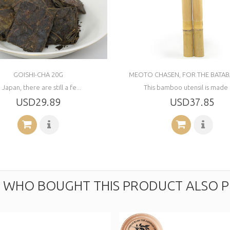
GOISHI-CHA 20G
MEOTO CHASEN, FOR THE BATAB
n Japan, there are still a fe...
This bamboo utensil is made o
USD29.89
USD37.85
WHO BOUGHT THIS PRODUCT ALSO P