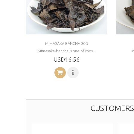
MIMASAKA BANCHA 80G
Mimasaka-bancha is one of thos...
I
USD16.56
CUSTOMERS 