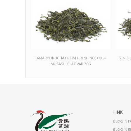
TAMARYOKUCHA FROM URESHINO, OKU-
SENCH
MUSASHI CULTIVAR 70G
LINK
BLOG IN 
BLOG IN E