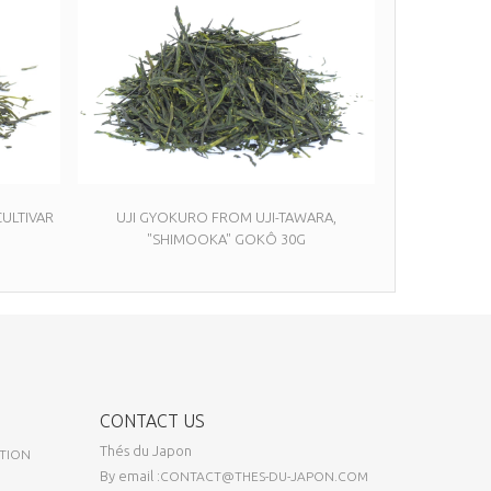
ULTIVAR
UJI GYOKURO FROM UJI-TAWARA,
"SHIMOOKA" GOKÔ 30G
CONTACT US
Thés du Japon
TION
By email :
CONTACT@THES-DU-JAPON.COM