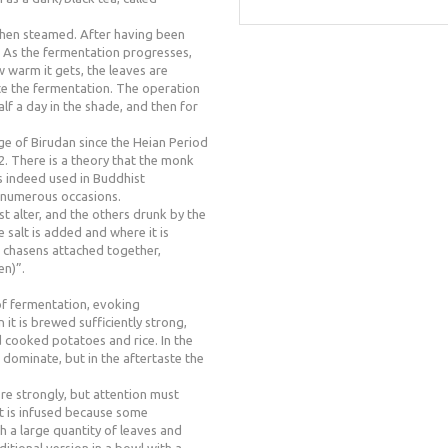
then steamed. After having been
t. As the fermentation progresses,
warm it gets, the leaves are
ate the fermentation. The operation
alf a day in the shade, and then for
ge of Birudan since the Heian Period
2. There is a theory that the monk
s indeed used in Buddhist
n numerous occasions.
ist alter, and the others drunk by the
le salt is added and where it is
 chasens attached together,
en)”.
 of fermentation, evoking
t is brewed sufficiently strong,
d cooked potatoes and rice. In the
ominate, but in the aftertaste the
ore strongly, but attention must
t is infused because some
h a large quantity of leaves and