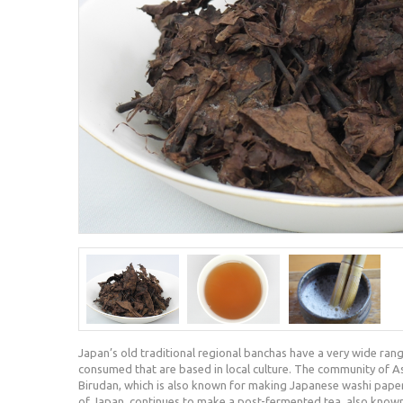
Japan’s old traditional regional banchas have a very wide rang
consumed that are based in local culture. The community of Asah
Birudan, which is also known for making Japanese washi pape
of Japan, continues to make a post-fermented tea, also known 