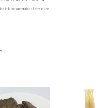
ditional version in a bowl with a
k in large quantities all day. In the
re