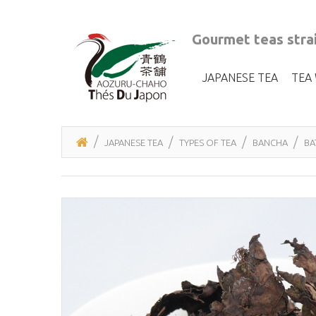
Gourmet teas strai
JAPANESE TEA
TEA
JAPANESE TEA
TYPES OF TEA
BANCHA
BA