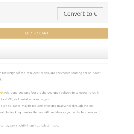
Convert to €
 the weight of the item, destination, and the chosen sending option. A cost
t.
g):
Additional customs fees are charged upon delivery in some countries. In
local VAT, and postal service charges.
s, such as France, may be reduced by paying in advance through the local
 need the tracking number that we will provide once your order has been sent).
uct may vary slightly from its product image.