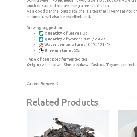
boiling water. Nonetheless, it would be a pity not to try the tra
pinch of salt and beaten using a meoto chasen.
As a good bancha, batabata-cha is a tea that is very easy to drin
summer it will also be excellent iced.
Brewing suggestion
Quantity of leaves:
3g
Quantity of water :
70ml / 2.4 oz
Water temperature :
100°C / 212°F
Brewing time :
60s
Type of tea
: post-fermented tea
Origin
: Asahi town, Shimo-Niikawa District, Toyama prefectu
Current Reviews: 0
Related Products