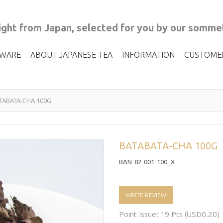
ght from Japan, selected for you by our sommel
 WARE
ABOUT JAPANESE TEA
INFORMATION
CUSTOME
TABATA-CHA 100G
BATABATA-CHA 100G
BAN-82-001-100_X
WRITE REVIEW
Point Issue: 19 Pts (USD0.20)