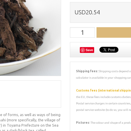
USD20.54
Save
Shipping fees:
Shipping costs depend on
calculator is available in your shopping car
Customs fees (international shippin
the EU, these fees include customs duties, 
Postal service charges in certain countrie
postal service website (to do so, you will
e of forms, as well as ways of being
i (more specifically, the village of
Pictures:
The colour and shape of a prod
r) in Toyama Prefecture on the Sea
as a dark/black tea, called