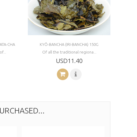
ATA-CHA
KYÔ-BANCHA (IRI-BANCHA) 150G
f...
Of all the traditional regiona...
USD11.40
URCHASED...