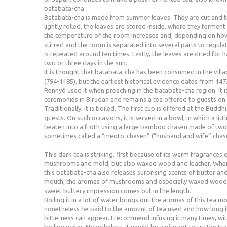
batabata-cha.
Batabata-cha is made from summer leaves. They are cut and 
lightly rolled, the leaves are stored inside, where they fermen
the temperature of the room increases and, depending on how 
stirred and the room is separated into several parts to regul
is repeated around ten times. Lastly, the leaves are dried for h
two or three days in the sun.
It is thought that batabata-cha has been consumed in the villa
(794-1185), but the earliest historical evidence dates from 147
Rennyô used it when preaching in the batabata-cha region. It i
ceremonies in Birudan and remains a tea offered to guests o
Traditionally, it is boiled. The first cup is offered at the Buddh
guests. On such occasions, it is served in a bowl, in which a litt
beaten into a froth using a large bamboo chasen made of two
sometimes called a “meoto-chasen” (“husband and wife” chas
This dark tea is striking, first because of its warm fragrances
mushrooms and mold, but also waxed wood and leather. When i
this batabata-cha also releases surprising scents of butter an
mouth, the aromas of mushrooms and especially waxed wood d
sweet buttery impression comes out in the length.
Boiling it in a lot of water brings out the aromas of this tea m
nonetheless be paid to the amount of tea used and how long i
bitterness can appear. I recommend infusing it many times, wit