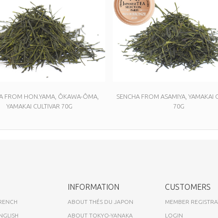
A FROM HON.YAMA, ÔKAWA-ÔMA,
SENCHA FROM ASAMIYA, YAMAKAI C
YAMAKAI CULTIVAR 70G
70G
INFORMATION
CUSTOMERS
FRENCH
ABOUT THÉS DU JAPON
MEMBER REGISTRA
NGLISH
ABOUT TOKYO-YANAKA
LOGIN