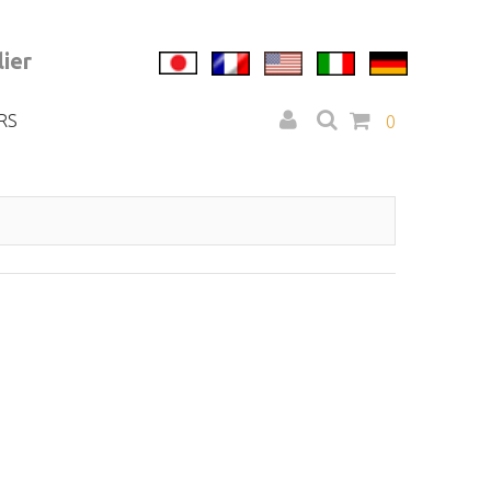
ier
RS
0